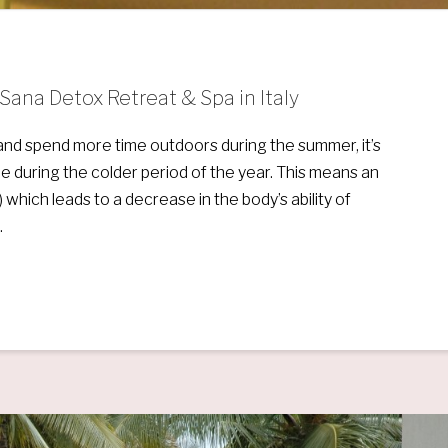
ana Detox Retreat & Spa in Italy
et and spend more time outdoors during the summer, it’s
le during the colder period of the year. This means an
 which leads to a decrease in the body’s ability of
…