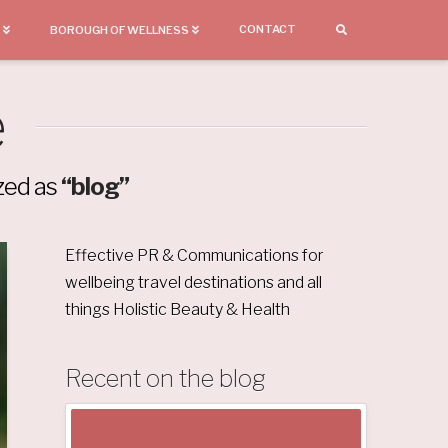
CONTACT
BOROUGH OF WELLNESS
e
ized as
“blog”
Effective PR & Communications for
wellbeing travel destinations and all
things Holistic Beauty & Health
Recent on the blog