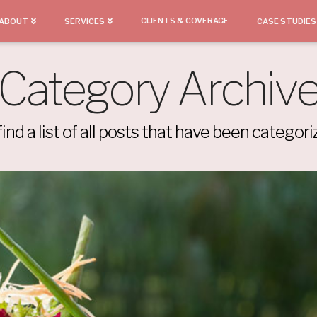
CLIENTS & COVERAGE
ABOUT
SERVICES
CASE STUDIES
Category Archiv
find a list of all posts that have been categor