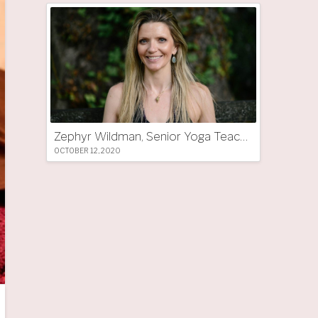
Zephyr Wildman, Senior Yoga Teacher (UK)
OCTOBER 12, 2020