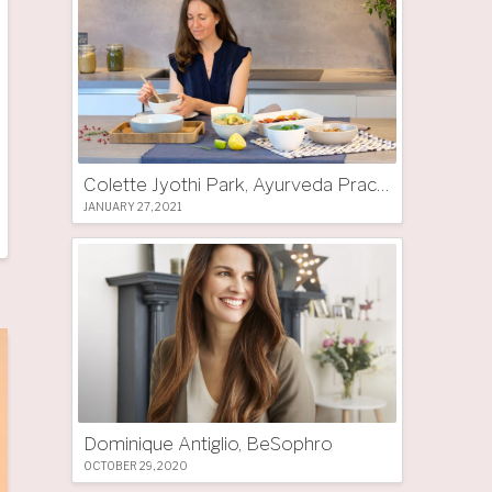
Colette Jyothi Park, Ayurveda Practitioner
JANUARY 27, 2021
Dominique Antiglio, BeSophro
OCTOBER 29, 2020