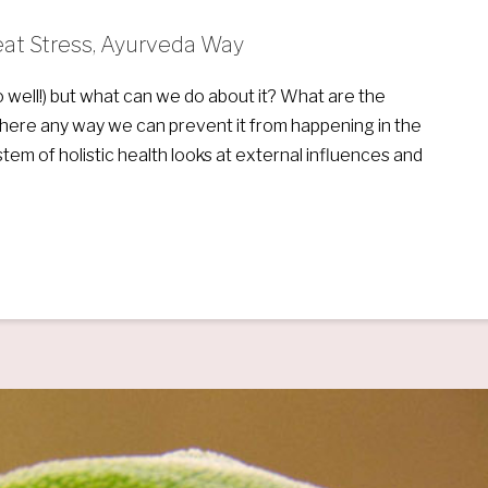
Beat Stress, Ayurveda Way
 well!) but what can we do about it? What are the
s there any way we can prevent it from happening in the
stem of holistic health looks at external influences and