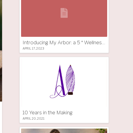
Introducing My Arbor: a 5 * Wellness Tree Hotel in South Tyrol
APRIL 17, 2023
10 Years in the Making
APRIL 20, 2021