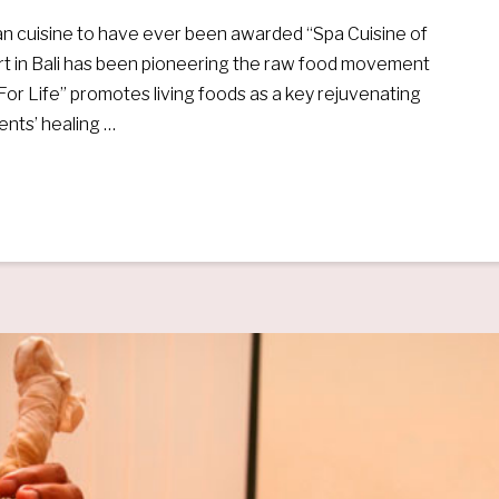
gan cuisine to have ever been awarded “Spa Cuisine of
ort in Bali has been pioneering the raw food movement
e For Life” promotes living foods as a key rejuvenating
ments’ healing …