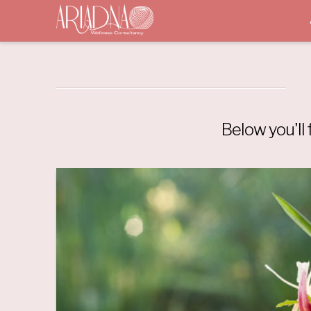
Below you'll 