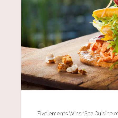
Fivelements Wins “Spa Cuisine of