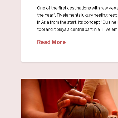
One of the first destinations with raw ve
the Year”, Fivelements luxury healing res
in Asia from the start. Its concept “Cuisin
tool and it plays a central part in all Fivele
Read More