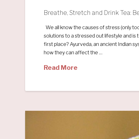
Breathe, Stretch and Drink Tea: 
We all know the causes of stress (only too
solutions to a stressed out lifestyle and i
first place? Ayurveda, an ancient Indian sy
how they can affect the …
Read More