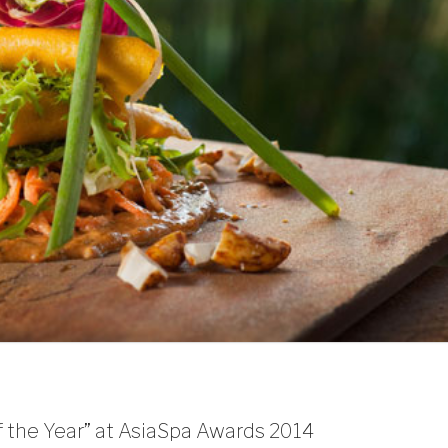
 the Year” at AsiaSpa Awards 2014