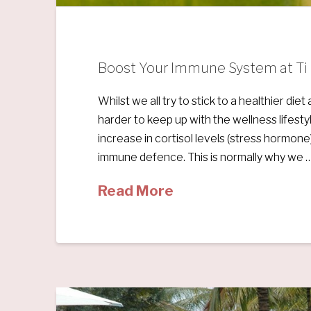
Boost Your Immune System at Ti S
Whilst we all try to stick to a healthier di
harder to keep up with the wellness lifesty
increase in cortisol levels (stress hormone)
immune defence. This is normally why we 
Read More