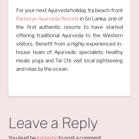
For your next Ayurveda holiday, try beach-front
Barberyn Ayurveda Resorts
in Sri Lanka, one of
the first authentic resorts to have started
offering traditional Ayurveda to the Western
visitors. Benefit from a highly-experienced in-
house team of Ayurvedic specialists; healthy
meals; yoga and Tai Chi; visit local sightseeing
and relax by the ocean.
Leave a Reply
You must be
logged in
to post a comment.