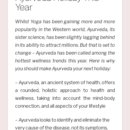
Year
Whilst Yoga has been gaining more and more
popularity in the Western world, Ayurveda, its
sister science, has been slightly lagging behind
in its ability to attract millions. But that is set to
change – Ayurveda has been called among the
hottest wellness trends this year. Here is why
you should make Ayurveda your next holiday:
– Ayurveda, an ancient system of health, offers
a rounded, holistic approach to health and
wellness, taking into account the mind-body
connection, and all aspects of your lifestyle
– Ayurveda looks to identify and eliminate the
very cause of the disease, not its symptoms,