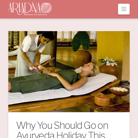
Navi
Why You Should Go on
Ayurveda Holiday This