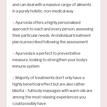
and can deal with a massive range of ailments
in a purely holistic, non-medical way
– Ayurveda offers a highly personalised
approach to each and every person, assessing
their particular needs. An individual treatment
plan is prescribed following the assessment
– Ayurveda is a perfect to preventative
measure, looking to strengthen your body’s
immune system
– Majority of treatments don’t only have a
highly beneficial effect but are also rather
blissful – full body massages with warm oils are
among the most relaxing experiences you
could possibly have