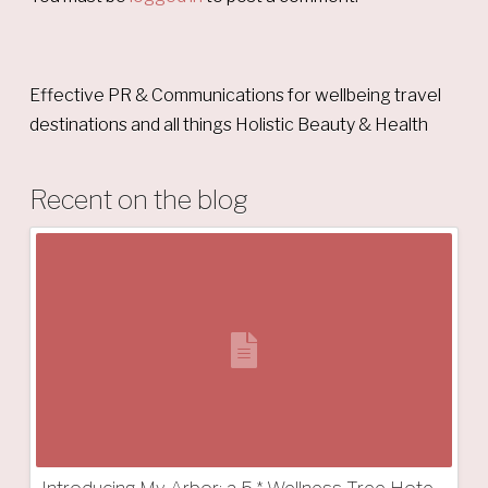
Effective PR & Communications for wellbeing travel
destinations and all things Holistic Beauty & Health
Recent on the blog
Introducing My Arbor: a 5 * Wellness Tree Hotel in South Tyrol