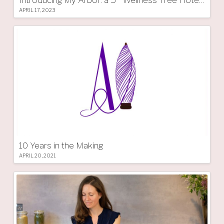
APRIL 17, 2023
10 Years in the Making
APRIL 20, 2021