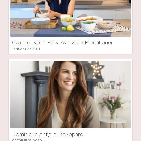
Colette Jyothi Park, Ayurveda Practitioner
JANUARY 27, 2021
Dominique Antiglio, BeSophro
OCTOBER 29, 2020