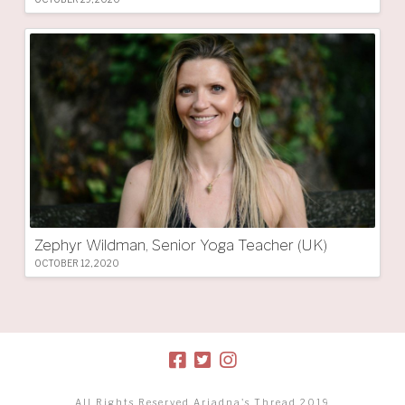
Zephyr Wildman, Senior Yoga Teacher (UK)
OCTOBER 12, 2020
All Rights Reserved Ariadna's Thread 2019