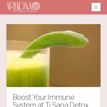
Navi
Boost Your Immune
System at Ti Sana Detox