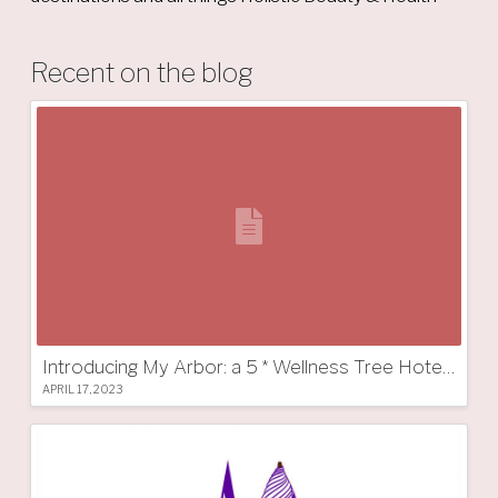
Recent on the blog
Introducing My Arbor: a 5 * Wellness Tree Hotel in South Tyrol
APRIL 17, 2023