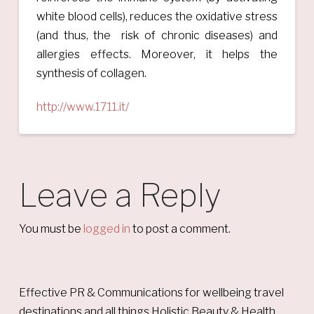
white blood cells), reduces the oxidative stress
(and thus, the risk of chronic diseases) and
allergies effects. Moreover, it helps the
synthesis of collagen.
http://www.1711.it/
Leave a Reply
You must be
logged in
to post a comment.
Effective PR & Communications for wellbeing travel
destinations and all things Holistic Beauty & Health