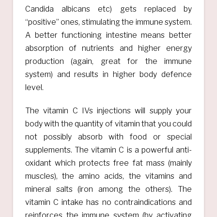
Candida albicans etc) gets replaced by
“positive” ones, stimulating the immune system.
A better functioning intestine means better
absorption of nutrients and higher energy
production (again, great for the immune
system) and results in higher body defence
level.
The vitamin C IVs injections will supply your
body with the quantity of vitamin that you could
not possibly absorb with food or special
supplements. The vitamin C is a powerful anti-
oxidant which protects free fat mass (mainly
muscles), the amino acids, the vitamins and
mineral salts (iron among the others). The
vitamin C intake has no contraindications and
reinforces the immune system (by activating