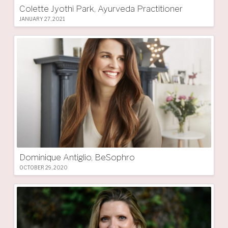
Colette Jyothi Park, Ayurveda Practitioner
JANUARY 27, 2021
Dominique Antiglio, BeSophro
OCTOBER 29, 2020