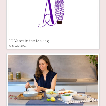
10 Years in the Making
APRIL 20, 2021