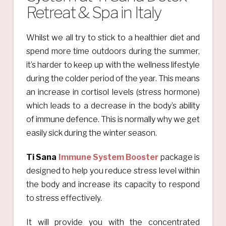
Retreat & Spa in Italy
Whilst we all try to stick to a healthier diet and
spend more time outdoors during the summer,
it’s harder to keep up with the wellness lifestyle
during the colder period of the year. This means
an increase in cortisol levels (stress hormone)
which leads to a decrease in the body’s ability
of immune defence. This is normally why we get
easily sick during the winter season.
Ti Sana
Immune System Booster
package is
designed to help you reduce stress level within
the body and increase its capacity to respond
to stress effectively.
It will provide you with the concentrated