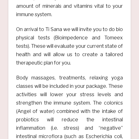
amount of minerals and vitamins vital to your
immune system.
On arrival to Ti Sana we will invite you to do bio
physical tests (Bioimpedence and Tomeex
tests). These will evaluate your current state of
health and will allow us to create a tailored
therapeutic plan for you.
Body massages, treatments, relaxing yoga
classes will be included in your package. These
activities will lower your stress levels and
strengthen the immune system. The colonics
(Angel of water) combined with the intake of
probiotics will reduce the intestinal
inflammation (i.e. stress) and “negative”
intestinal microflora (such as Escherichia coli,