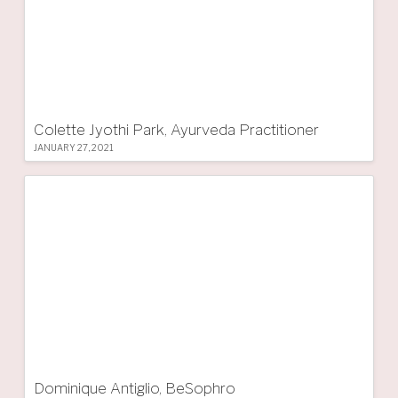
Colette Jyothi Park, Ayurveda Practitioner
JANUARY 27, 2021
Dominique Antiglio, BeSophro