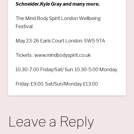
Schneider.Kyle Gray and many more.
The Mind Body Spirit London Wellbeing
Festival
May 23-26 Earls Court London. SW5 9TA
Tickets : www.mindbodyspirit.co.uk
10.30-7.00 Friday/Sat/ Sun. 10.30-5.00 Monday
Friday: £9.00. Sat/Sun/Monday £13.00
Leave a Reply