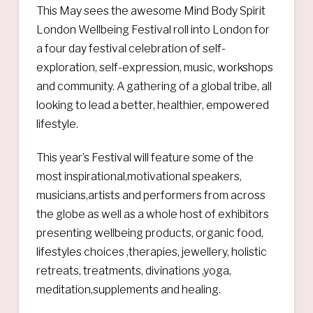
This May sees the awesome Mind Body Spirit
London Wellbeing Festival roll into London for
a four day festival celebration of self-
exploration, self-expression, music, workshops
and community. A gathering of a global tribe, all
looking to lead a better, healthier, empowered
lifestyle.
This year’s Festival will feature some of the
most inspirational,motivational speakers,
musicians,artists and performers from across
the globe as well as a whole host of exhibitors
presenting wellbeing products, organic food,
lifestyles choices ,therapies, jewellery, holistic
retreats, treatments, divinations ,yoga,
meditation,supplements and healing.