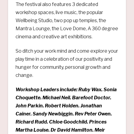
The festival also features 3 dedicated
workshop spaces, live music, the popular
Wellbeing Studio, two pop up temples, the
Mantra Lounge, the Love Dome, A 360 degree
cinema and creative art exhibitions.
So ditch your work mind and come explore your
play time in a celebration of our positivity and
hunger for community, personal growth and
change.
Workshop Leaders include: Ruby Wax. Sonia
Choquette. Michael Neil. Barefoot Doctor.
John Parkin. Robert Holden. Jonathan
Cainer. Sandy Newbiggin.
Rev Peter Owen.
Richard Rudd.
Chloe Goodchild. Princes
Martha Louise. Dr David Hamilton. Meir