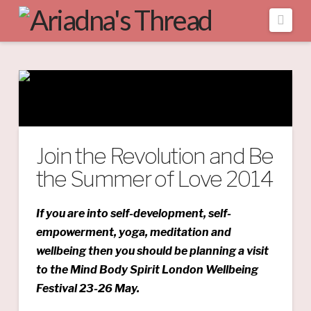
Navi
Join the Revolution and Be
the Summer of Love 2014
If you are into self-development, self-
empowerment, yoga, meditation and
wellbeing then you should be planning a visit
to the Mind Body Spirit London Wellbeing
Festival 23-26 May.