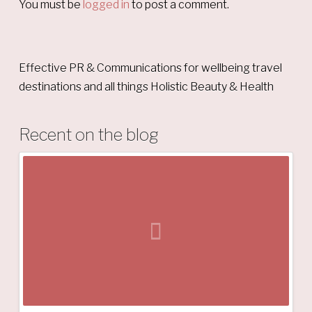
You must be
logged in
to post a comment.
Effective PR & Communications for wellbeing travel
destinations and all things Holistic Beauty & Health
Recent on the blog