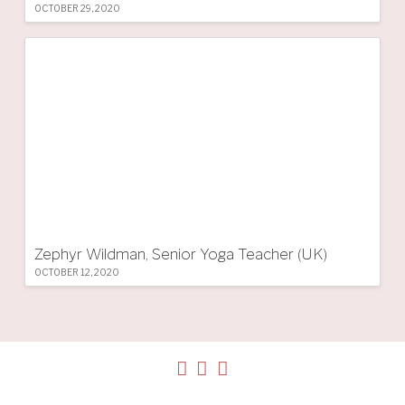
OCTOBER 29, 2020
Zephyr Wildman, Senior Yoga Teacher (UK)
OCTOBER 12, 2020