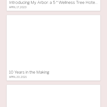
Introducing My Arbor: a 5 * Wellness Tree Hotel in South Tyrol
APRIL 17, 2023
10 Years in the Making
APRIL 20, 2021