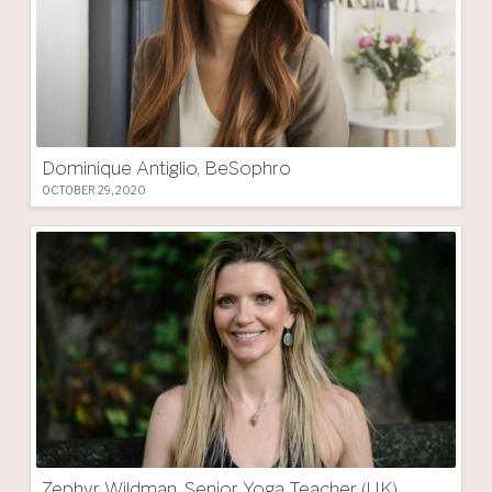
Dominique Antiglio, BeSophro
OCTOBER 29, 2020
Zephyr Wildman, Senior Yoga Teacher (UK)