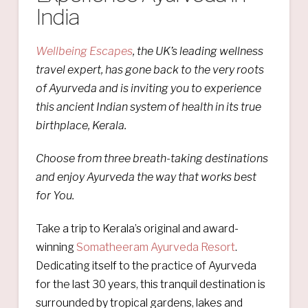
India
Wellbeing Escapes
, the UK’s leading wellness
travel expert, has gone back to the very roots
of Ayurveda and is inviting you to experience
this ancient Indian system of health in its true
birthplace, Kerala.
Choose from three breath-taking destinations
and enjoy Ayurveda the way that works best
for You.
Take a trip to Kerala’s original and award-
winning
Somatheeram Ayurveda Resort
.
Dedicating itself to the practice of Ayurveda
for the last 30 years, this tranquil destination is
surrounded by tropical gardens, lakes and