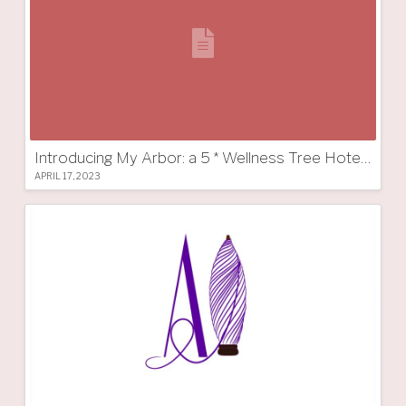
Introducing My Arbor: a 5 * Wellness Tree Hotel in South Tyrol
APRIL 17, 2023