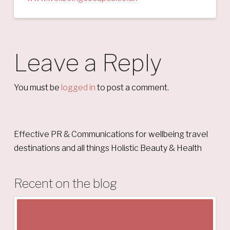
Leave a Reply
You must be
logged in
to post a comment.
Effective PR & Communications for wellbeing travel
destinations and all things Holistic Beauty & Health
Recent on the blog