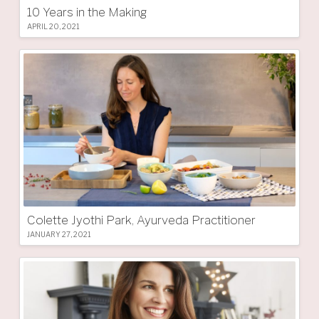
10 Years in the Making
APRIL 20, 2021
Colette Jyothi Park, Ayurveda Practitioner
JANUARY 27, 2021