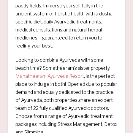
paddy fields. Immerse yourself fully in the
ancient system of holistic health with a dosha
specific diet, daily Ayurvedic treatments,
medical consultations and natural herbal
medicines – guaranteed to return you to
feeling your best.
Looking to combine Ayurveda with some
beach time? Somatheeram’s sister property,
Manatheeram Ayurveda Resort
, is the perfect
place to indulge in both! Opened due to popular
demand and equally dedicated to the practice
of Ayurveda, both properties share an expert
team of 22 fully qualified Ayurvedic doctors.
Choose from a range of Ayurvedic treatment
packages including Stress Management, Detox
and Slimming.