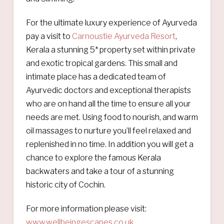
For the ultimate luxury experience of Ayurveda
pay a visit to
Carnoustie Ayurveda Resort
,
Kerala a stunning 5* property set within private
and exotic tropical gardens. This small and
intimate place has a dedicated team of
Ayurvedic doctors and exceptional therapists
who are on hand all the time to ensure all your
needs are met. Using food to nourish, and warm
oil massages to nurture you’ll feel relaxed and
replenished in no time. In addition you will get a
chance to explore the famous Kerala
backwaters and take a tour of a stunning
historic city of Cochin.
For more information please visit:
www.wellbeingescapes.co.uk