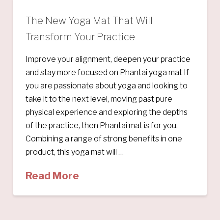
The New Yoga Mat That Will
Transform Your Practice
Improve your alignment, deepen your practice
and stay more focused on Phantai yoga mat If
you are passionate about yoga and looking to
take it to the next level, moving past pure
physical experience and exploring the depths
of the practice, then Phantai mat is for you.
Combining a range of strong benefits in one
product, this yoga mat will …
Read More