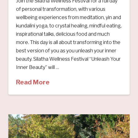
Join the Silatha Wellness Festival for a full day
of personal transformation, with various
wellbeing experiences from meditation, yin and
kundalini yoga, to crystal healing, mindful eating,
inspirational talks, delicious food and much
more. This day is all about transforming into the
best version of you as you unleash your inner
beauty. Silatha Wellness Festival “Unleash Your
Inner Beauty” will …
Read More