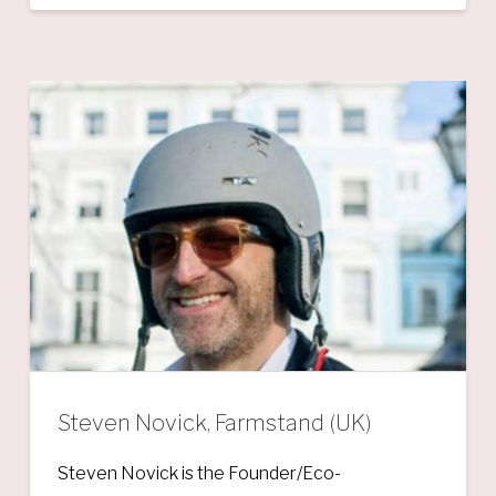
Steven Novick, Farmstand (UK)
Steven Novick is the Founder/Eco-