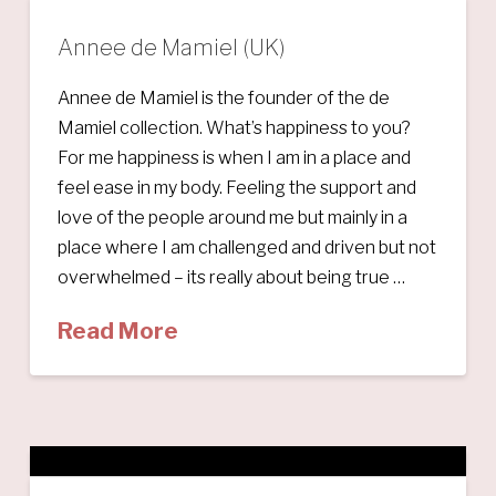
Annee de Mamiel (UK)
Annee de Mamiel is the founder of the de
Mamiel collection. What’s happiness to you?
For me happiness is when I am in a place and
feel ease in my body. Feeling the support and
love of the people around me but mainly in a
place where I am challenged and driven but not
overwhelmed – its really about being true …
Read More