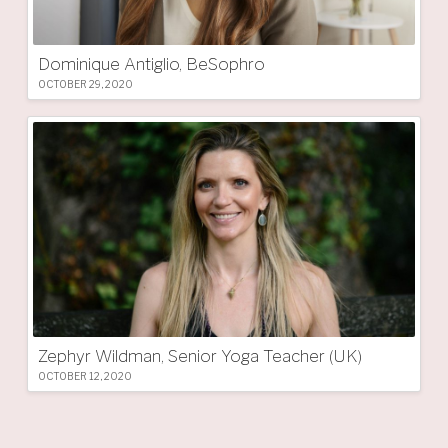
Dominique Antiglio, BeSophro
OCTOBER 29, 2020
Zephyr Wildman, Senior Yoga Teacher (UK)
OCTOBER 12, 2020