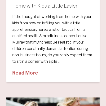
Home with Kids a Little Easier
If the thought of working from home with your
kids from now on is filling you with a little
apprehension, here’s a list of tactics from a
qualified health & mindfulness coach Louise
Murray that might help: Be realistic. If your
children constantly demand attention during
non-business hours, do you really expect them
to sit in a corner with a pile …
Read More