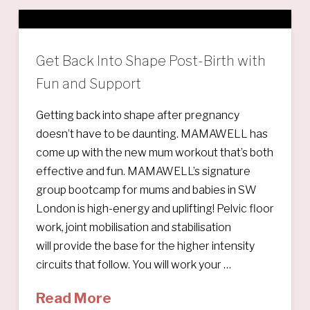
Get Back Into Shape Post-Birth with
Fun and Support
Getting back into shape after pregnancy
doesn’t have to be daunting. MAMAWELL has
come up with the new mum workout that’s both
effective and fun. MAMAWELL’s signature
group bootcamp for mums and babies in SW
London is high-energy and uplifting! Pelvic floor
work, joint mobilisation and stabilisation
will provide the base for the higher intensity
circuits that follow. You will work your …
Read More