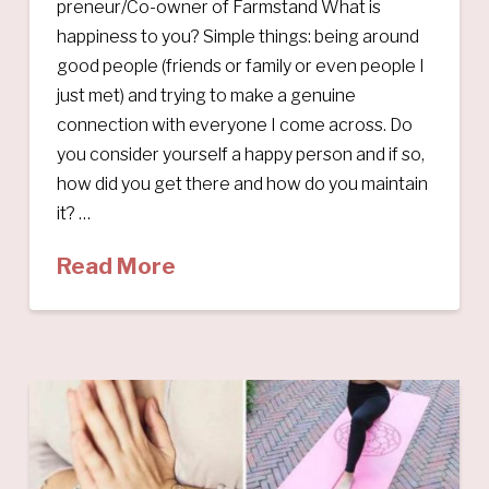
preneur/Co-owner of Farmstand What is
happiness to you? Simple things: being around
good people (friends or family or even people I
just met) and trying to make a genuine
connection with everyone I come across. Do
you consider yourself a happy person and if so,
how did you get there and how do you maintain
it? …
Read More