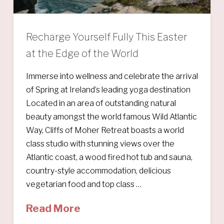
Recharge Yourself Fully This Easter
at the Edge of the World
Immerse into wellness and celebrate the arrival
of Spring at Ireland’s leading yoga destination
Located in an area of outstanding natural
beauty amongst the world famous Wild Atlantic
Way, Cliffs of Moher Retreat boasts a world
class studio with stunning views over the
Atlantic coast, a wood fired hot tub and sauna,
country-style accommodation, delicious
vegetarian food and top class …
Read More