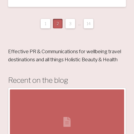
1
2
3
...
14
Effective PR & Communications for wellbeing travel
destinations and all things Holistic Beauty & Health
Recent on the blog