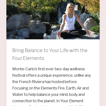
Bring Balance to Your Life with the
Four Elements
Monte-Carlo’s first ever two-day wellness
festival offers a unique experience, unlike any
the French Riviera has hosted before.
Focusing on the Elements Fire, Earth, Air and
Water to help balance your mind, body and
connection to the planet. In Your Element