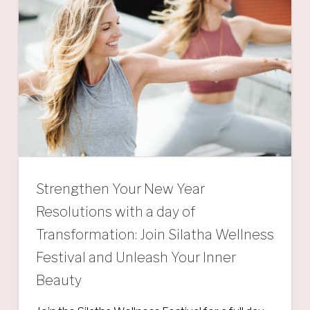
Strengthen Your New Year
Resolutions with a day of
Transformation: Join Silatha Wellness
Festival and Unleash Your Inner
Beauty