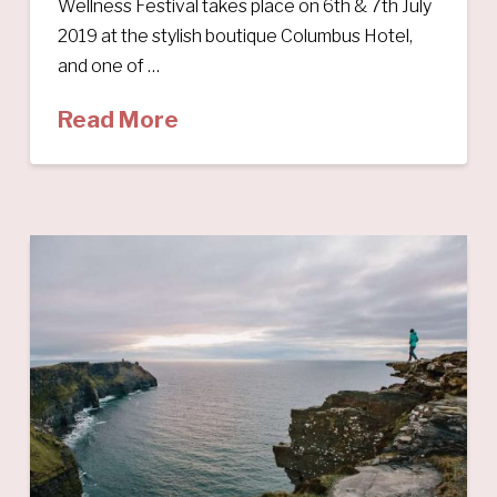
Wellness Festival takes place on 6th & 7th July
2019 at the stylish boutique Columbus Hotel,
and one of …
Read More