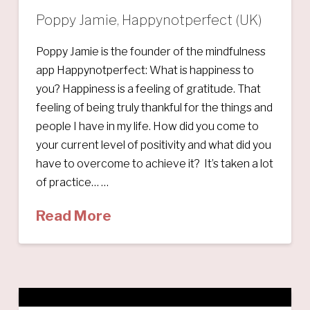
Poppy Jamie, Happynotperfect (UK)
Poppy Jamie is the founder of the mindfulness
app Happynotperfect: What is happiness to
you? Happiness is a feeling of gratitude. That
feeling of being truly thankful for the things and
people I have in my life. How did you come to
your current level of positivity and what did you
have to overcome to achieve it? It’s taken a lot
of practice… …
Read More