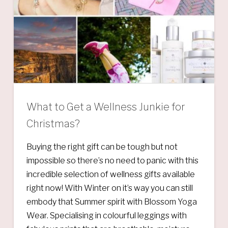
What to Get a Wellness Junkie for
Christmas?
Buying the right gift can be tough but not
impossible so there’s no need to panic with this
incredible selection of wellness gifts available
right now! With Winter on it’s way you can still
embody that Summer spirit with Blossom Yoga
Wear. Specialising in colourful leggings with