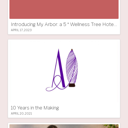
Introducing My Arbor: a 5 * Wellness Tree Hotel in South Tyrol
APRIL 17, 2023
10 Years in the Making
APRIL 20, 2021