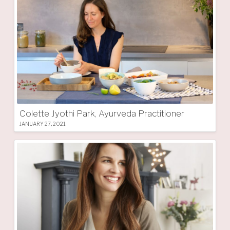
Colette Jyothi Park, Ayurveda Practitioner
JANUARY 27, 2021