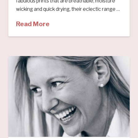
fabulous prints that are breathable, moisture
wicking and quick drying, their eclectic range …
Read More