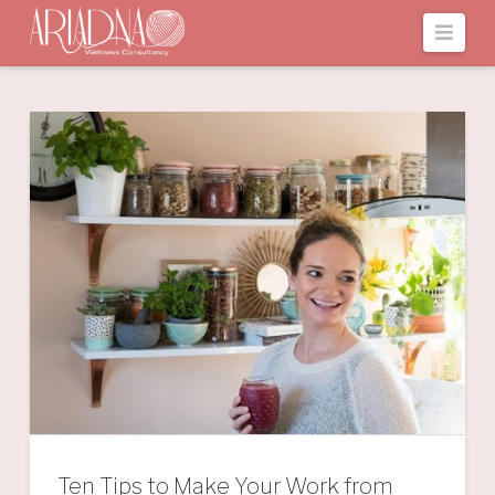
Navi
Ten Tips to Make Your Work from