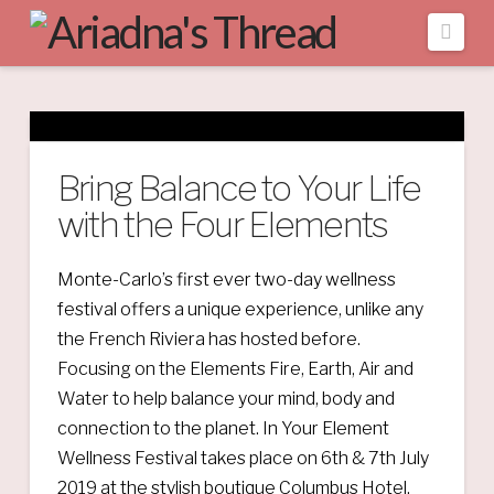
Navi
Bring Balance to Your Life
with the Four Elements
Monte-Carlo’s first ever two-day wellness
festival offers a unique experience, unlike any
the French Riviera has hosted before.
Focusing on the Elements Fire, Earth, Air and
Water to help balance your mind, body and
connection to the planet. In Your Element
Wellness Festival takes place on 6th & 7th July
2019 at the stylish boutique Columbus Hotel,