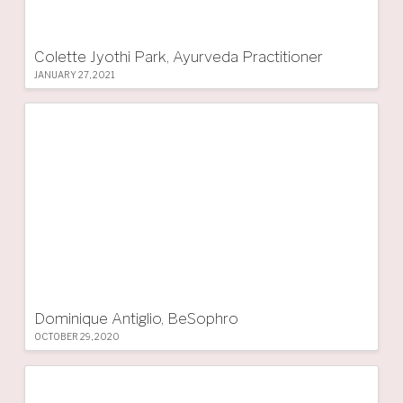
Colette Jyothi Park, Ayurveda Practitioner
JANUARY 27, 2021
Dominique Antiglio, BeSophro
OCTOBER 29, 2020