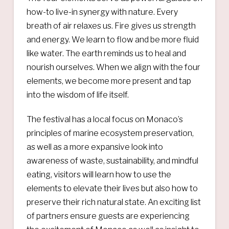
how-to live-in synergy with nature. Every
breath of air relaxes us. Fire gives us strength
and energy. We learn to flow and be more fluid
like water. The earth reminds us to heal and
nourish ourselves. When we align with the four
elements, we become more present and tap
into the wisdom of life itself.
The festival has a local focus on Monaco’s
principles of marine ecosystem preservation,
as well as a more expansive look into
awareness of waste, sustainability, and mindful
eating, visitors will learn how to use the
elements to elevate their lives but also how to
preserve their rich natural state. An exciting list
of partners ensure guests are experiencing