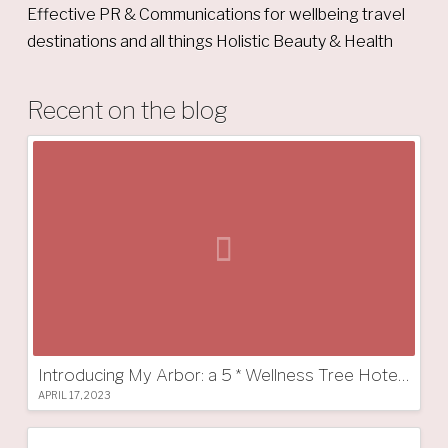
Effective PR & Communications for wellbeing travel
destinations and all things Holistic Beauty & Health
Recent on the blog
Introducing My Arbor: a 5 * Wellness Tree Hotel in South Tyrol
APRIL 17, 2023