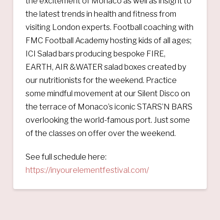
the excitement of Monaco as well as insight to
the latest trends in health and fitness from
visiting London experts. Football coaching with
FMC Football Academy hosting kids of all ages;
ICI Salad bars producing bespoke FIRE,
EARTH, AIR &WATER salad boxes created by
our nutritionists for the weekend. Practice
some mindful movement at our Silent Disco on
the terrace of Monaco’s iconic STARS’N BARS
overlooking the world-famous port. Just some
of the classes on offer over the weekend.
See full schedule here:
https://inyourelementfestival.com/