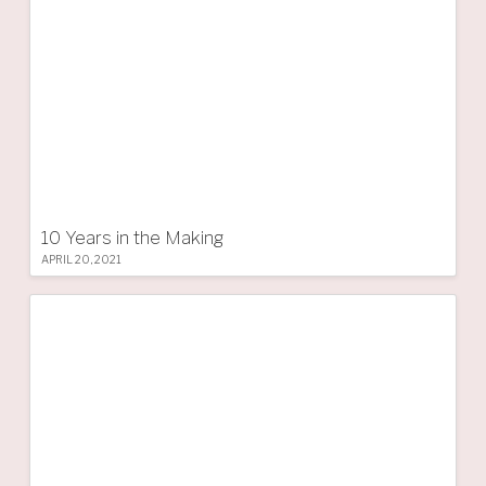
10 Years in the Making
APRIL 20, 2021