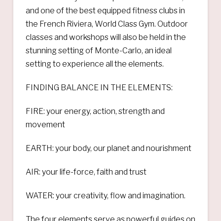
and one of the best equipped fitness clubs in
the French Riviera, World Class Gym. Outdoor
classes and workshops will also be held in the
stunning setting of Monte-Carlo, an ideal
setting to experience all the elements.
FINDING BALANCE IN THE ELEMENTS:
FIRE: your energy, action, strength and
movement
EARTH: your body, our planet and nourishment
AIR: your life-force, faith and trust
WATER: your creativity, flow and imagination.
The four elements serve as powerful guides on