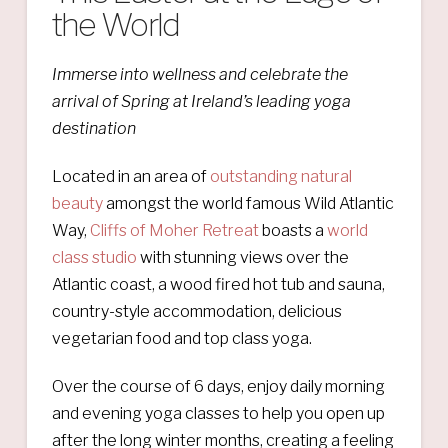
the World
Immerse into wellness and c
elebrate the
arrival of Spring
at Ireland’s leading yoga
destination
Located in an area of
outstanding natural
beauty
amongst the world famous Wild Atlantic
Way,
Cliffs of Moher Retreat
boasts a
world
class studio
with stunning views over the
Atlantic coast, a wood fired hot tub and sauna,
country-style accommodation, delicious
vegetarian food and top class yoga.
Over the course of 6 days, enjoy daily morning
and evening yoga classes to help you open up
after the long winter months, creating a feeling