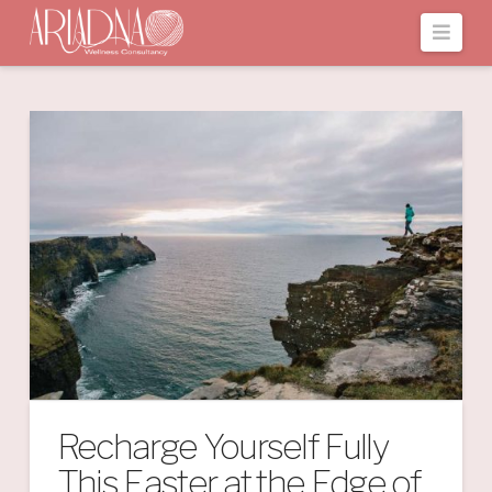
Navi
Recharge Yourself Fully
This Easter at the Edge of