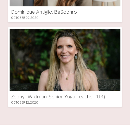
Dominique Antiglio, BeSophro
OCTOBER 29, 2020
Zephyr Wildman, Senior Yoga Teacher (UK)
OCTOBER 12, 2020