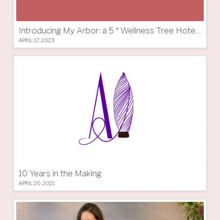
Introducing My Arbor: a 5 * Wellness Tree Hotel in South Tyrol
APRIL 17, 2023
10 Years in the Making
APRIL 20, 2021