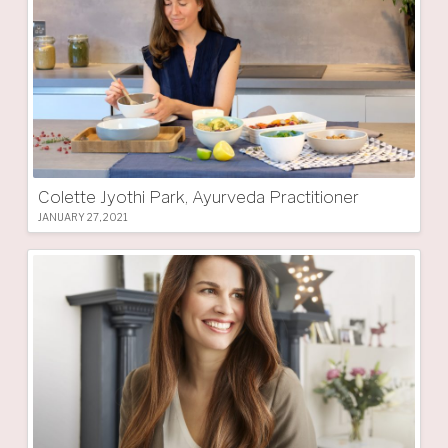
Colette Jyothi Park, Ayurveda Practitioner
JANUARY 27, 2021