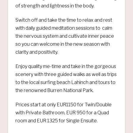
of strength and lightness in the body.
Switch off and take the time to relax and rest
with daily guided meditation sessions to calm
the nervous system and cultivate inner peace
so you can welcome in the new season with
clarity and positivity.
Enjoy quality me-time and take in the gorgeous
scenery with three guided walks as well as trips
to the local surfing beach Lahinch and tours to
the renowned Burren National Park.
Prices start at only EUR1150 for Twin/Double
with Private Bathroom, EUR 950 for a Quad
room and EUR 1325 for Single Ensuite.