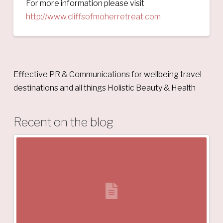
For more information please visit
http://www.cliffsofmoherretreat.com
Effective PR & Communications for wellbeing travel
destinations and all things Holistic Beauty & Health
Recent on the blog