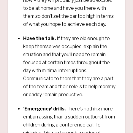
now – they will probably just be so excited
to be at home and have you there with
them so don’t set the bar too high in terms
of what you hope to achieve each day.
Have the talk.
If they are old enough to
keep themselves occupied, explain the
situation and that you’ll need to remain
focused at certain times throughout the
day with minimal interruptions.
Communicate to them that they are a part
of the team and their role is to help mommy
or daddy remain productive.
‘Emergency’ drills.
There’s nothing more
embarrassing than a sudden outburst from
children during a conference call. To
minimise this, run through a series of