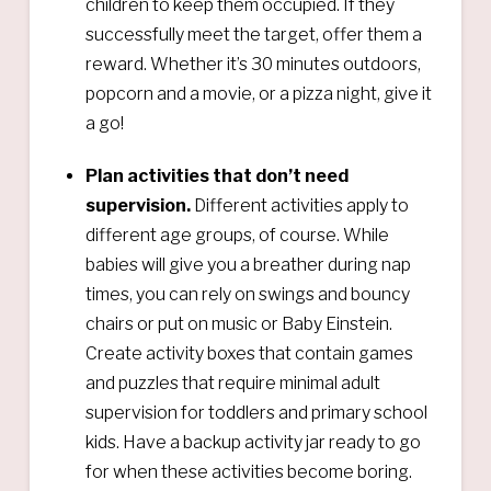
children to keep them occupied. If they
successfully meet the target, offer them a
reward. Whether it’s 30 minutes outdoors,
popcorn and a movie, or a pizza night, give it
a go!
Plan activities that don’t need
supervision.
Different activities apply to
different age groups, of course. While
babies will give you a breather during nap
times, you can rely on swings and bouncy
chairs or put on music or Baby Einstein.
Create activity boxes that contain games
and puzzles that require minimal adult
supervision for toddlers and primary school
kids. Have a backup activity jar ready to go
for when these activities become boring.