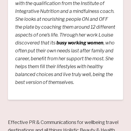
with the qualification from the Institute of
Integrative Nutrition and a mindfulness coach.
She looks at nourishing people ON and OFF
the plate by coaching them around 12 different
aspects of one’s life. Through her work Louise
discovered that its
busy working women
, who
often put their own needs last after family and
career, benefit from her support the most. She
helps them fill their lifestyles with healthy
balanced choices and live truly well, being the
best version of themselves.
Effective PR & Communications for wellbeing travel
destinations and all things Holistic Beauty & Health