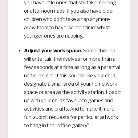
you have little ones that still take morning
or afternoon naps. If you also have older
children who don’t take a nap anymore
allow them to have ‘screen time’ whilst
younger ones are napping.
Adjust your work space.
Some children
will entertain themselves for more than a
few seconds at a time as long as a parental
unit is in sight. If this sounds like your child,
designate a small area of your home work
space or area as the activity station. Load it
up with your child’s favourite games and
activities and crafts. And to make it more
fun, submit requests for particular artwork
to hang in the “office gallery”.