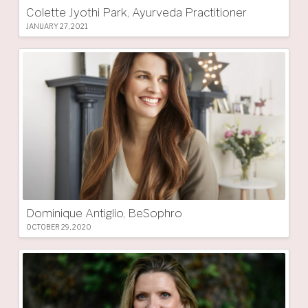
Colette Jyothi Park, Ayurveda Practitioner
JANUARY 27, 2021
Dominique Antiglio, BeSophro
OCTOBER 29, 2020