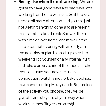
Recognise when it’s not working.
We are
going to have good days and bad days with
working from home with kids. So if the kids
need a bit more attention, and you are just
not getting anything done and are feeling
frustrated – take a break. Shower them
with a major love bomb, and make up the
time later that evening with an early start
the next day or plan to catch up over the
weekend. Rid yourself of any internal guilt
and take a break to meet their needs. Take
them on a bike ride, have a fitness
competition, watch a movie, bake cookies,
take a walk, or simply play catch. Regardless
of the activity you choose, they will be
grateful and stay out of your way when
work resumes (fingers crossed)!!