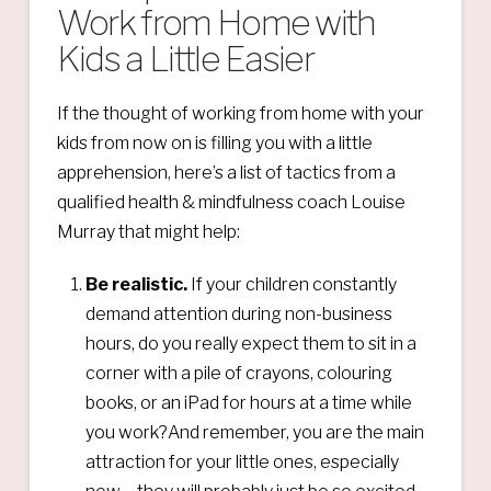
Work from Home with
Kids a Little Easier
If the thought of working from home with your
kids from now on is filling you with a little
apprehension, here’s a list of tactics from a
qualified health & mindfulness coach Louise
Murray that might help:
Be realistic.
If your children constantly
demand attention during non-business
hours, do you really expect them to sit in a
corner with a pile of crayons, colouring
books, or an iPad for hours at a time while
you work?And remember, you are the main
attraction for your little ones, especially