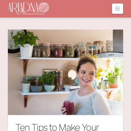
Navi
Ten Tips to Make Your