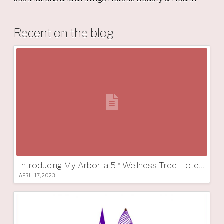
Recent on the blog
Introducing My Arbor: a 5 * Wellness Tree Hotel in South Tyrol
APRIL 17, 2023