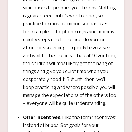
simulations to prepare your troops. Nothing
is guaranteed, but it’s worth a shot, so
practice the most common scenarios. So,
for example, if the phone rings and mommy
quietly steps into the office, do you run
after her screaming or quietly have a seat
and wait for her to finish the call? Over time,
the children will most likely get the hang of
things and give you quiet time when you
desperately need it. But until then, we’ll
keep practicing and where possible you will
manage the expectations of the others too
– everyone will be quite understanding.
Offer incentives
. I like the term ‘incentives’
instead of bribes! Set goals for your