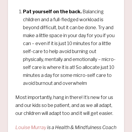
Pat yourself on the back.
Balancing
children and a full-fledged workload is
beyond difficult, but it can be done. Try and
make a little space in your day for you if you
can – even if it is just 10 minutes for a little
self-care to help avoid burning out
physically, mentally and emotionally – micro-
self care is where it is at! So allocate just 10
minutes a day for some micro-self care to
avoid burnout and overwhelm
Most importantly, hang in there! It’s new for us
and our kids so be patient, and as we all adapt,
our children will adapt too and it will get easier.
Louise Murray
is a Health & Mindfulness Coach