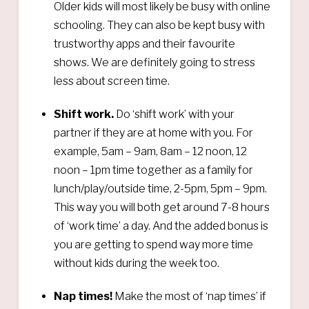
Older kids will most likely be busy with online
schooling. They can also be kept busy with
trustworthy apps and their favourite
shows. We are definitely going to stress
less about screen time.
Shift work.
Do ‘shift work’ with your
partner if they are at home with you. For
example, 5am – 9am, 8am – 12 noon, 12
noon – 1pm time together as a family for
lunch/play/outside time, 2-5pm, 5pm – 9pm.
This way you will both get around 7-8 hours
of ‘work time’ a day. And the added bonus is
you are getting to spend way more time
without kids during the week too.
Nap times!
Make the most of ‘nap times’ if