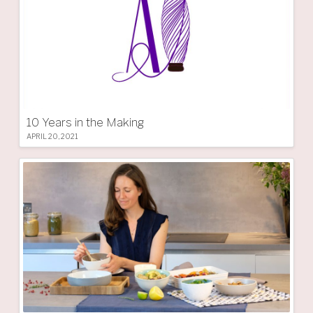
10 Years in the Making
APRIL 20, 2021