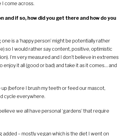
 I come across.
n and if so, how did you get there and how do you
 one is a ‘happy person’ might be potentially rather
fe) so I would rather say content, positive, optimistic
nion). I’m very measured and I don’t believe in extremes
o enjoy it all (good or bad) and take it as it comes… and
 up (before I brush my teeth or feed our mascot,
and cycle everywhere.
believe we all have personal ‘gardens’ that require
ng added – mostly vegan which is the diet I went on