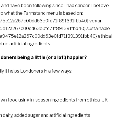
and have been following since I had cancer. I believe
also what the Farmstand menu is based on:
5e12a267c00dd63e0fd71f891391fbb40} vegan,
e12a267c00dd63e0fd71f891391fbb40} sustainable
7e9475e12a267c00dd63e0fd71f891391fbb40} ethical
 no artificial ingredients.
ers being a little (or a lot!) happier?
ly it helps Londoners in a few ways:
food using in-season ingredients from ethical UK
airy, added sugar and artificial ingredients