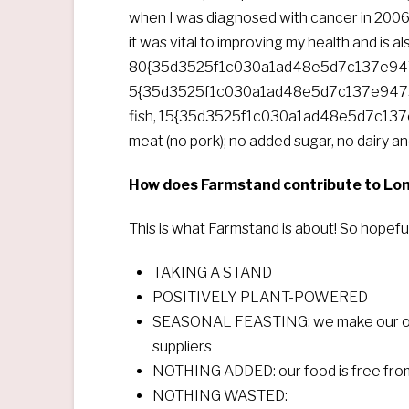
when I was diagnosed with cancer in 2006 
it was vital to improving my health and is 
80{35d3525f1c030a1ad48e5d7c137e947
5{35d3525f1c030a1ad48e5d7c137e9475
fish, 15{35d3525f1c030a1ad48e5d7c13
meat (no pork); no added sugar, no dairy and
How does Farmstand contribute to London
This is what Farmstand is about! So hopeful
TAKING A STAND
POSITIVELY PLANT-POWERED
SEASONAL FEASTING: we make our own 
suppliers
NOTHING ADDED: our food is free from d
NOTHING WASTED: