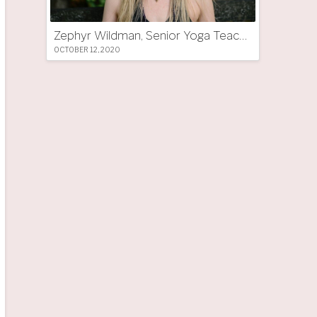
Zephyr Wildman, Senior Yoga Teacher (UK)
OCTOBER 12, 2020