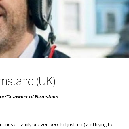
rmstand (UK)
eur/Co-owner of Farmstand
iends or family or even people I just met) and trying to