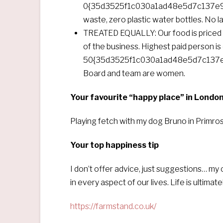
0{35d3525f1c030a1ad48e5d7c137e94
waste, zero plastic water bottles. No las
TREATED EQUALLY: Our food is priced s
of the business. Highest paid person is 
50{35d3525f1c030a1ad48e5d7c137e
Board and team are women.
Your favourite “happy place” in Londo
Playing fetch with my dog Bruno in Primrose
Your top happiness tip
I don’t offer advice, just suggestions… my 
in every aspect of our lives. Life is ultim
https://farmstand.co.uk/