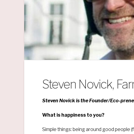
Steven Novick, Fa
Steven Novick is the Founder/Eco-pren
What is happiness to you?
Simple things: being around good people (fr