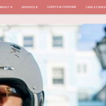
CLIENTS & COVERAGE
ABOUT
SERVICES
CASE STUDIES