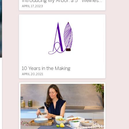
Introducing My Arbor: a 5 * Wellness Tree Hotel in South Tyrol
APRIL 17, 2023
10 Years in the Making
APRIL 20, 2021