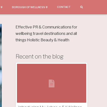
CONTACT
BOROUGH OF WELLNESS
Effective PR & Communications for
wellbeing travel destinations and all
things Holistic Beauty & Health
Recent on the blog