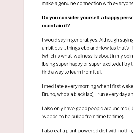
make a genuine connection with everyone
Do you consider yourself a happy perso
maintain it?
I would say in general, yes. Although saying
ambitious… things ebb and flow (as that’s li
(which is what ‘wellness’ is about in my opi
(being super happy or super excited), I try t
find a way to learn from it all.
I meditate every morning when i first wake
Bruno, who’s a black lab), I run every day 
I also only have good people around me (I 
‘weeds’ to be pulled from time to time).
I also eat a plant-powered diet with nothi