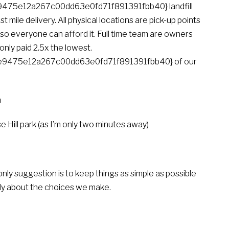
75e12a267c00dd63e0fd71f891391fbb40} landfill
t mile delivery. All physical locations are pick-up points
o everyone can afford it. Full time team are owners
only paid 2.5x the lowest.
9475e12a267c00dd63e0fd71f891391fbb40} of our
n
 Hill park (as I’m only two minutes away)
only suggestion is to keep things as simple as possible
ately about the choices we make.