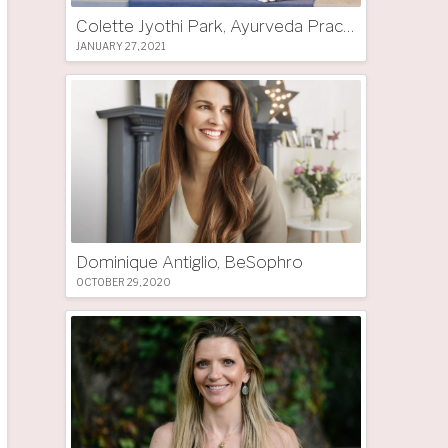
Colette Jyothi Park, Ayurveda Practitioner
JANUARY 27, 2021
Dominique Antiglio, BeSophro
OCTOBER 29, 2020