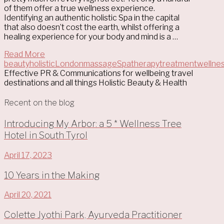
of them offer a true wellness experience.
Identifying an authentic holistic Spa in the capital
that also doesn’t cost the earth, whilst offering a
healing experience for your body and mind is a …
Read More
beauty
holistic
London
massage
Spa
therapy
treatment
wellne
Effective PR & Communications for wellbeing travel
destinations and all things Holistic Beauty & Health
Recent on the blog
Introducing My Arbor: a 5 * Wellness Tree
Hotel in South Tyrol
April 17, 2023
10 Years in the Making
April 20, 2021
Colette Jyothi Park, Ayurveda Practitioner