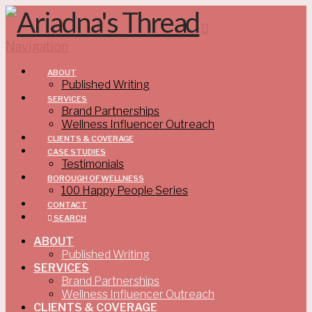
Navigation
ABOUT
Published Writing
SERVICES
Brand Partnerships
Wellness Influencer Outreach
CLIENTS & COVERAGE
CASE STUDIES
Testimonials
BOROUGH OF WELLNESS
100 Happy People Series
CONTACT
SEARCH
ABOUT
Published Writing
SERVICES
Brand Partnerships
Wellness Influencer Outreach
CLIENTS & COVERAGE