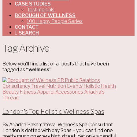
CASE STUDIES
Testimonials
BOROUGH OF WELLNESS
100 Happy People Series
CONTACT
SEARCH
Tag Archive
Below you'll find a list of all posts that have been
tagged as
“wellness”
London’s Top Holistic Wellness Spas
By Ariadna Bakhmatova, Wellness Spa Consultant
London is dotted with day Spas – you can find one
pretty much on every high street. Yet only a handful