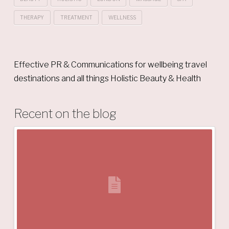
THERAPY
TREATMENT
WELLNESS
Effective PR & Communications for wellbeing travel
destinations and all things Holistic Beauty & Health
Recent on the blog