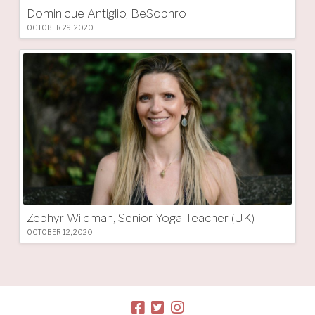
Dominique Antiglio, BeSophro
OCTOBER 29, 2020
Zephyr Wildman, Senior Yoga Teacher (UK)
OCTOBER 12, 2020