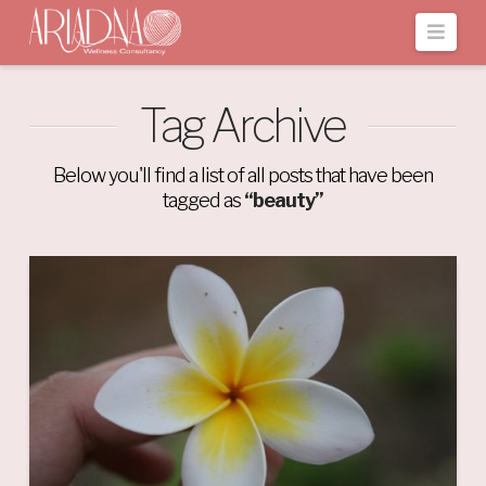
Navi
Tag Archive
Below you'll find a list of all posts that have been
tagged as
“beauty”