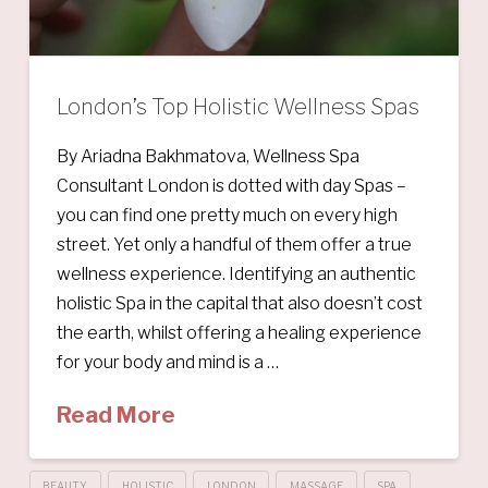
London’s Top Holistic Wellness Spas
By Ariadna Bakhmatova, Wellness Spa
Consultant London is dotted with day Spas –
you can find one pretty much on every high
street. Yet only a handful of them offer a true
wellness experience. Identifying an authentic
holistic Spa in the capital that also doesn’t cost
the earth, whilst offering a healing experience
for your body and mind is a …
Read More
BEAUTY
HOLISTIC
LONDON
MASSAGE
SPA