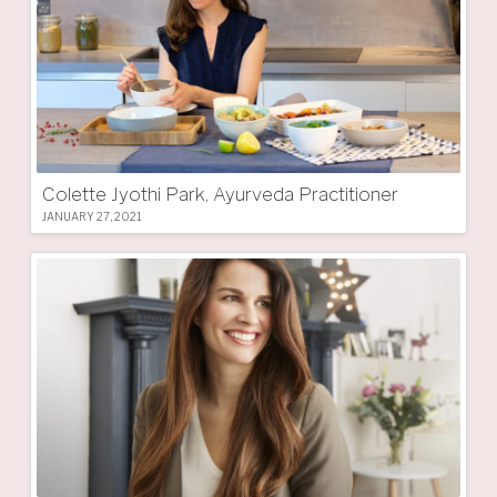
Colette Jyothi Park, Ayurveda Practitioner
JANUARY 27, 2021