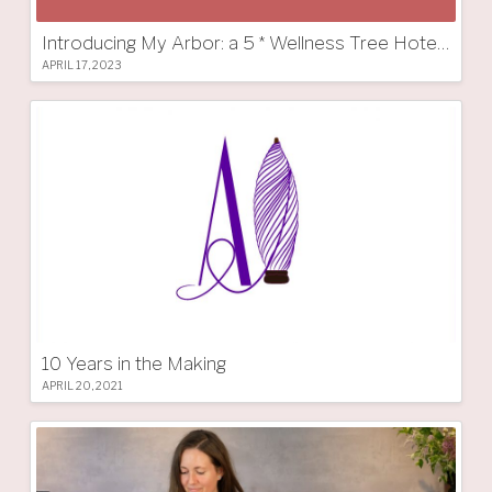
Introducing My Arbor: a 5 * Wellness Tree Hotel in South Tyrol
APRIL 17, 2023
10 Years in the Making
APRIL 20, 2021