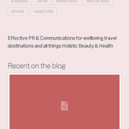
CLEANSING
DETOX
ENERGY LEVEL
HEALTHY BODY
RETREAT
WEIGHT LOSS
Effective PR & Communications for wellbeing travel
destinations and all things Holistic Beauty & Health
Recent on the blog