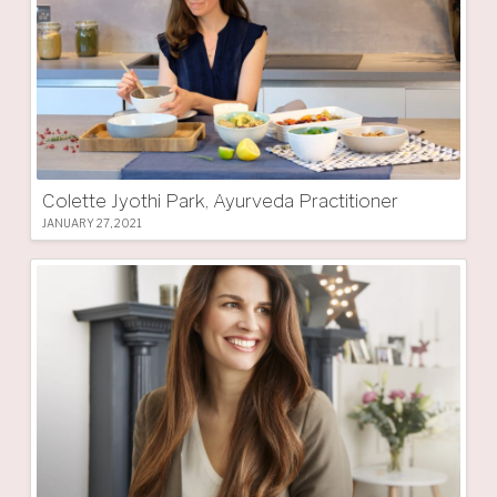
Colette Jyothi Park, Ayurveda Practitioner
JANUARY 27, 2021