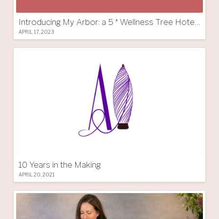
Introducing My Arbor: a 5 * Wellness Tree Hotel in South Tyrol
APRIL 17, 2023
10 Years in the Making
APRIL 20, 2021