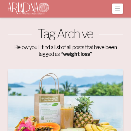
Navi
Tag Archive
Below you'll find a list of all posts that have been
tagged as
“weight loss”