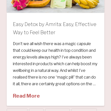
Easy Detox by Amrita: Easy, Effective
Way to Feel Better
Don’t we all wish there was a magic capsule
that could keep our health in top condition and
energy levels always high? I’ve always been
interested in products which can help boost my
wellbeing in a natural way. And whilst I’ve
realised there is no one “magic pill” that can do
it all, there are certainly great options on the …
Read More