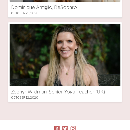
Dominique Antiglio, BeSophro
OCTOBER 29, 2020
Zephyr Wildman, Senior Yoga Teacher (UK)
OCTOBER 12, 2020