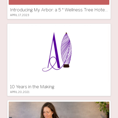
Introducing My Arbor: a 5 * Wellness Tree Hotel in South Tyrol
APRIL 17, 2023
10 Years in the Making
APRIL 20, 2021