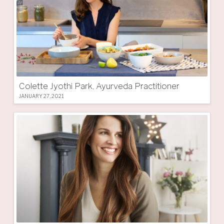
Colette Jyothi Park, Ayurveda Practitioner
JANUARY 27, 2021