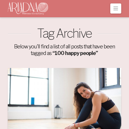
Navi
Tag Archive
Below you'll find a list of all posts that have been
tagged as
“100 happy people”