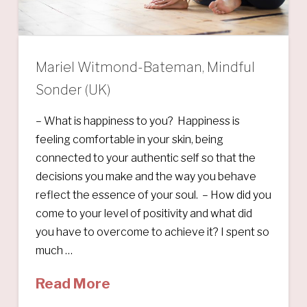
Mariel Witmond-Bateman, Mindful
Sonder (UK)
– What is happiness to you? Happiness is
feeling comfortable in your skin, being
connected to your authentic self so that the
decisions you make and the way you behave
reflect the essence of your soul. – How did you
come to your level of positivity and what did
you have to overcome to achieve it? I spent so
much …
Read More