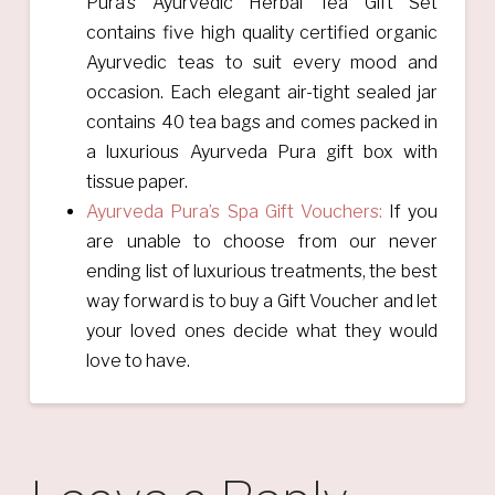
Pura’s Ayurvedic Herbal Tea Gift Set
contains five high quality certified organic
Ayurvedic teas to suit every mood and
occasion. Each elegant air-tight sealed jar
contains 40 tea bags and comes packed in
a luxurious Ayurveda Pura gift box with
tissue paper.
Ayurveda Pura’s Spa Gift Vouchers:
If you
are unable to choose from our never
ending list of luxurious treatments, the best
way forward is to buy a Gift Voucher and let
your loved ones decide what they would
love to have.