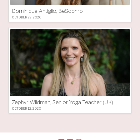
Dominique Antiglio, BeSophro
OCTOBER 29, 2020
Zephyr Wildman, Senior Yoga Teacher (UK)
OCTOBER 12, 2020