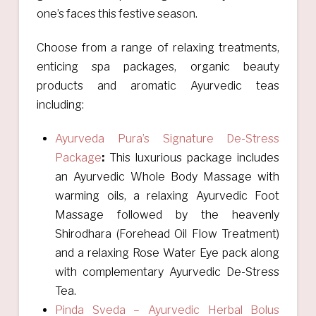
one’s faces this festive season.
Choose from a range of relaxing treatments,
enticing spa packages, organic beauty
products and aromatic Ayurvedic teas
including:
Ayurveda Pura’s Signature De-Stress
Package
:
This luxurious package includes
an Ayurvedic Whole Body Massage with
warming oils, a relaxing Ayurvedic Foot
Massage followed by the heavenly
Shirodhara (Forehead Oil Flow Treatment)
and a relaxing Rose Water Eye pack along
with complementary Ayurvedic De-Stress
Tea.
Pinda Sveda – Ayurvedic Herbal Bolus