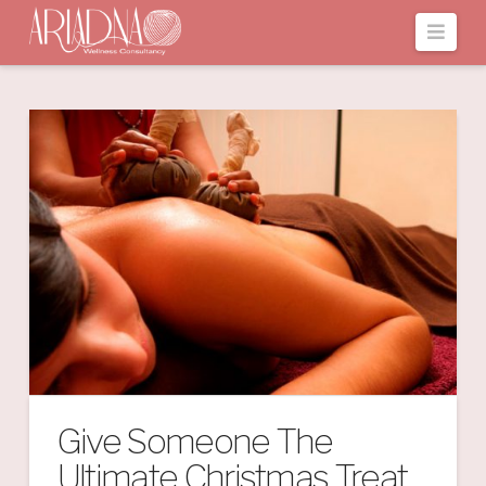
Navi
Give Someone The
Ultimate Christmas Treat