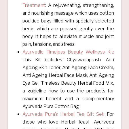
Treatment
:
A rejuvenating, strengthening,
and nourishing massage which uses cotton
poultice bags filled with specially selected
herbs which are pressed gently over the
body. It helps to alleviate muscle and joint
pain, tensions, and stress.
Ayurvedic Timeless Beauty Wellness Kit:
This Kit includes: Chyawanaprash, Anti
Ageing Skin Toner, Anti Ageing Face Cream,
Anti Ageing Herbal Face Mask, Anti Ageing
Eye Gel, Timeless Beauty Herbal Food Mix,
a guideline how to use the products for
maximum benefit and a Complimentary
Ayurveda Pura Cotton Bag
Ayurveda Pura’s Herbal Tea Gift Set
:
For
those who love Herbal Teas! Ayurveda