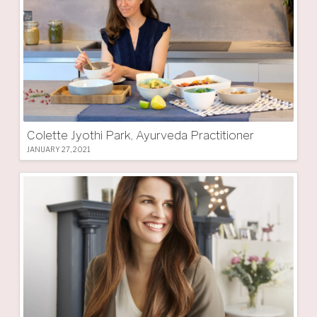
Colette Jyothi Park, Ayurveda Practitioner
JANUARY 27, 2021