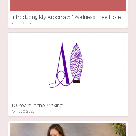
Introducing My Arbor: a 5 * Wellness Tree Hotel in South Tyrol
APRIL 17, 2023
10 Years in the Making
APRIL 20, 2021