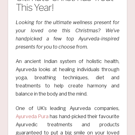
This Year!
Looking for the ultimate wellness present for
your loved one this Christmas? We’ve
handpicked a few top Ayurveda-inspired
presents for you to choose from.
An ancient Indian system of holistic health,
Ayurveda looks at healing individuals through
yoga, breathing techniques, diet and
treatments to help create harmony and
balance in the body and the mind.
One of UK’s leading Ayurveda companies,
Ayurveda Pura
has hand-picked their favourite
Ayurvedic treatments and products
guaranteed to put a big smile on your loved