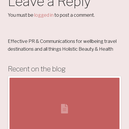
Leave a Reply
You must be
logged in
to post a comment.
Effective PR & Communications for wellbeing travel
destinations and all things Holistic Beauty & Health
Recent on the blog