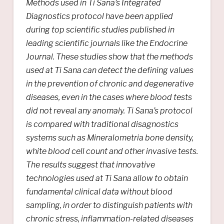
Methods used in Ti Sana’s Integrated
Diagnostics protocol have been applied
during top scientific studies published in
leading scientific journals like the
Endocrine
Journal.
These studies show that the methods
used at Ti Sana can detect the defining values ​​
in the prevention of chronic and degenerative
diseases, even in the cases where blood tests
did not reveal any anomaly. Ti Sana’s protocol
is compared with traditional disagnostics
systems such as Mineralometria bone density,
white blood cell count and other invasive tests.
The results suggest that innovative
technologies used at Ti Sana allow to obtain
fundamental clinical data without blood
sampling, in order to distinguish patients with
chronic stress, inflammation-related diseases