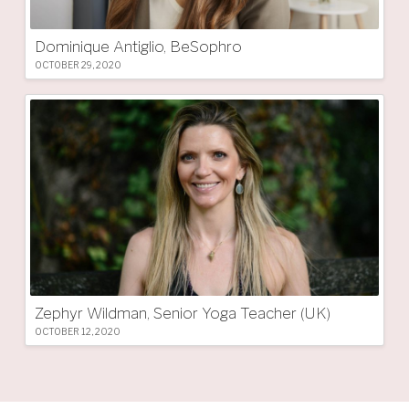
Dominique Antiglio, BeSophro
OCTOBER 29, 2020
Zephyr Wildman, Senior Yoga Teacher (UK)
OCTOBER 12, 2020