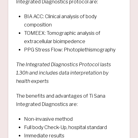
Integrated Diagnostics protocol are:
BIA ACC: Clinical analysis of body
composition
TOMEEX: Tomographic analysis of
extracellular bioimpedence
PPG Stress Flow: Photoplethismography
The Integrated Diagnostics Protocol lasts
1.30h and includes data interpretation by
health experts
The benefits and advantages of Ti Sana
Integrated Diagnostics are:
Non-invasive method
Full body Check-Up, hospital standard
Immediate results