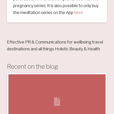
pregnancy series. It is also possible to only buy
the meditation series on the App
here
Effective PR & Communications for wellbeing travel
destinations and all things Holistic Beauty & Health
Recent on the blog