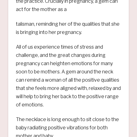
the practice. Crucially in pregnancy, a gem can
act for the mother as a
talisman, reminding her of the qualities that she
is bringing into her pregnancy.
All of us experience times of stress and
challenge, and the great changes during
pregnancy can heighten emotions for many
soon to be mothers. A gem around the neck
can remind a woman of all the positive qualities
that she feels more aligned with, relaxed by and
will help to bring her back to the positive range
of emotions.
The necklace is long enough to sit close to the
baby radiating positive vibrations for both
mother and baby.