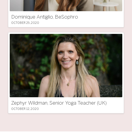
Dominique Antiglio, BeSophro
OCTOBER 29, 2020
Zephyr Wildman, Senior Yoga Teacher (UK)
OCTOBER 12, 2020