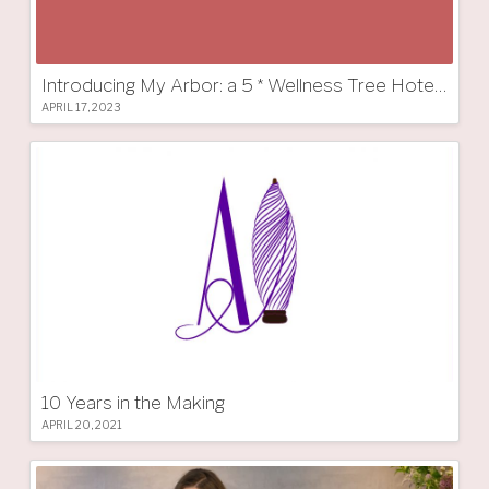
Introducing My Arbor: a 5 * Wellness Tree Hotel in South Tyrol
APRIL 17, 2023
10 Years in the Making
APRIL 20, 2021