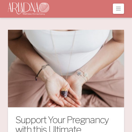
Navi
Support Your Pregnancy
with this Ultimate