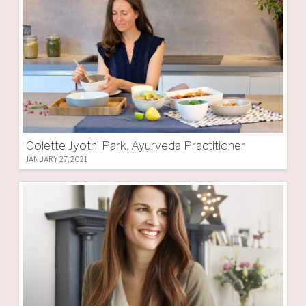
Colette Jyothi Park, Ayurveda Practitioner
JANUARY 27, 2021