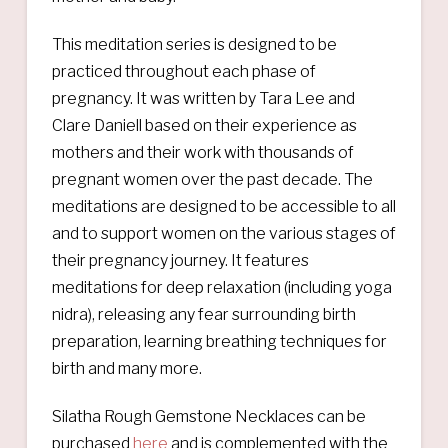
This meditation series is designed to be
practiced throughout each phase of
pregnancy. It was written by Tara Lee and
Clare Daniell based on their experience as
mothers and their work with thousands of
pregnant women over the past decade. The
meditations are designed to be accessible to all
and to support women on the various stages of
their pregnancy journey. It features
meditations for deep relaxation (including yoga
nidra), releasing any fear surrounding birth
preparation, learning breathing techniques for
birth and many more.
Silatha Rough Gemstone Necklaces can be
purchased
here
and is complemented with the