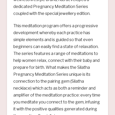
dedicated Pregnancy Meditation Series
coupled with the special jewellery edition.
This meditation program offers a progressive
development whereby each practice has
simple elements and is guided so that even
beginners can easily find a state of relaxation.
The series features a range of meditations to
help women relax, connect with their baby and
prepare for birth. What makes the Silatha
Pregnancy Meditation Series unique is its
connection to the pairing gem (Silatha
necklace) which acts as both a reminder and
amplifier of the meditation practice: every time
you meditate you connect to the gem, infusing
it with the positive qualities generated during