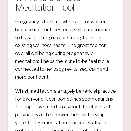
Meditation Tool
Pregnancy is the time when a lot of women
become more interested in self-care, inclined
to try something new or strengthen their
existing wellness habits. One great tool for
overall wellbeing during pregnancy is
meditation: it helps the mum-to-be feel more
connected to her baby, revitalised, calm and
more confident.
Whilst meditation is a hugely beneficial practice
for everyone, it can sometimes seem daunting.
To support women throughout the phases of
pregnancy and empower them with a simple
yet effective meditation practice, Silatha, a
wellness lifestyle brand, has developed a