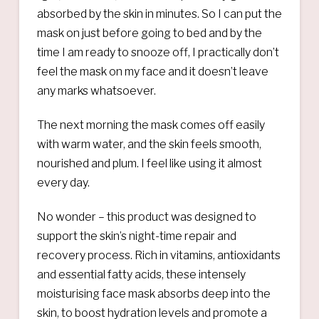
absorbed by the skin in minutes. So I can put the
mask on just before going to bed and by the
time I am ready to snooze off, I practically don’t
feel the mask on my face and it doesn’t leave
any marks whatsoever.
The next morning the mask comes off easily
with warm water, and the skin feels smooth,
nourished and plum. I feel like using it almost
every day.
No wonder – this product was designed to
support the skin’s night-time repair and
recovery process. Rich in vitamins, antioxidants
and essential fatty acids, these intensely
moisturising face mask absorbs deep into the
skin, to boost hydration levels and promote a