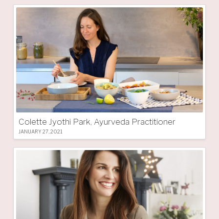
Colette Jyothi Park, Ayurveda Practitioner
JANUARY 27, 2021