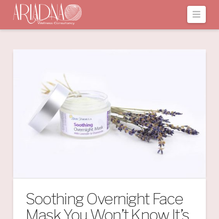
Navi
Soothing Overnight Face
Mask You Won’t Know It’s