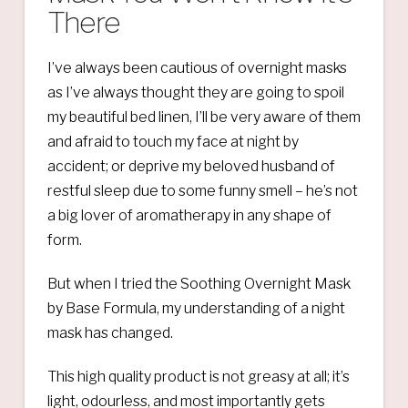
There
I’ve always been cautious of overnight masks
as I’ve always thought they are going to spoil
my beautiful bed linen, I’ll be very aware of them
and afraid to touch my face at night by
accident; or deprive my beloved husband of
restful sleep due to some funny smell – he’s not
a big lover of aromatherapy in any shape of
form.
But when I tried the Soothing Overnight Mask
by Base Formula, my understanding of a night
mask has changed.
This high quality product is not greasy at all; it’s
light, odourless, and most importantly gets