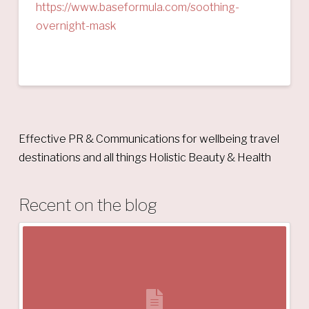
https://www.baseformula.com/soothing-
overnight-mask
Effective PR & Communications for wellbeing travel
destinations and all things Holistic Beauty & Health
Recent on the blog