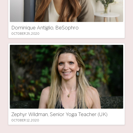
Dominique Antiglio, BeSophro
OCTOBER 29, 2020
Zephyr Wildman, Senior Yoga Teacher (UK)
OCTOBER 12, 2020