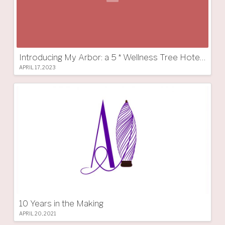
Introducing My Arbor: a 5 * Wellness Tree Hotel in South Tyrol
APRIL 17, 2023
10 Years in the Making
APRIL 20, 2021