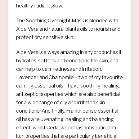
healthy, radiant glow.
The Soothing Overnight Mask is blended with
Aloe Vera and natural plants oils to nourish and
protect dry, sensitive skin.
Aloe Vera is always amazing in any product as it
hydrates, softens and conditions the skin, and
can help to calm redness and irritation.
Lavender and Chamomile – two of my favourite
calming essential oils – have soothing, healing,
antiseptic properties which are also beneficial
for a wide range of dry and irritated skin
conditions. And finally, Frankincense essential
oil has a rejuvenating, healing and balancing
effect, whilst Cedarwood has antiseptic, anti-
itch properties that are particularly beneficial