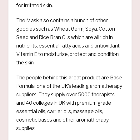
for irritated skin.
The Mask also contains a bunch of other
goodies such as Wheat Germ, Soya, Cotton
Seed and Rice Bran Oils which are all rich in
nutrients, essential fatty acids and antioxidant
Vitamin E to moisturise, protect and condition
the skin.
The people behind this great product are Base
Formula, one of the UK’s leading aromatherapy
suppliers. They supply over 5000 therapists
and 40 colleges in UK with premium grade
essential oils, carrier oils, massage oils,
cosmetic bases and other aromatherapy
supplies.