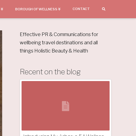
CONTACT
BOROUGH OF WELLNESS
Effective PR & Communications for
wellbeing travel destinations and all
things Holistic Beauty & Health
Recent on the blog