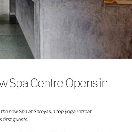
w Spa Centre Opens in
 the new Spa at Shreyas, a top yoga retreat
 first guests.