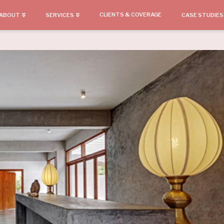
CLIENTS & COVERAGE
ABOUT
SERVICES
CASE STUDIES