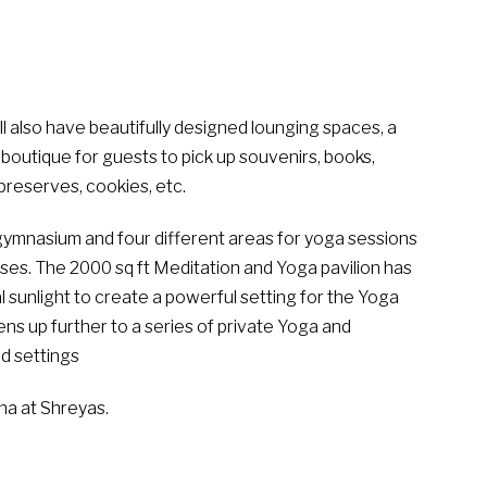
ill also have beautifully designed lounging spaces, a
 boutique for guests to pick up souvenirs, books,
preserves, cookies, etc.
a gymnasium and four different areas for yoga sessions
sses. The 2000 sq ft Meditation and Yoga pavilion has
l sunlight to create a powerful setting for the Yoga
ens up further to a series of private Yoga and
d settings
a at Shreyas.