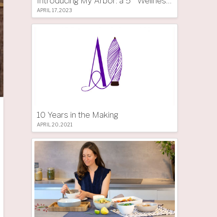
Introducing My Arbor: a 5 * Wellness Tree Hotel in South Tyrol
APRIL 17, 2023
10 Years in the Making
APRIL 20, 2021