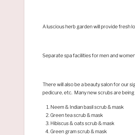
A luscious herb garden will provide fresh l
Separate spa facilities for men and women
There will also be a beauty salon for our s
pedicure, etc. Many new scrubs are being 
Neem & Indian basil scrub & mask
Green tea scrub & mask
Hibiscus & oats scrub & mask
Green gram scrub & mask