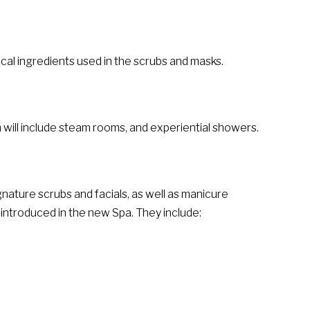
ocal ingredients used in the scrubs and masks.
 will include steam rooms, and experiential showers.
ignature scrubs and facials, as well as manicure
introduced in the new Spa. They include: