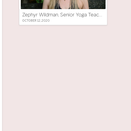
Zephyr Wildman, Senior Yoga Teacher (UK)
OCTOBER 12, 2020