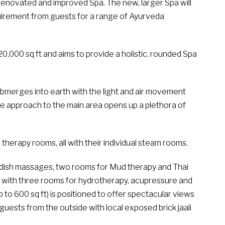
renovated and improved Spa. The new, larger Spa will
uirement from guests for a range of Ayurveda
0,000 sq ft and aims to provide a holistic, rounded Spa
 submerges into earth with the light and air movement
he approach to the main area opens up a plethora of
herapy rooms, all with their individual steam rooms.
dish massages, two rooms for Mud therapy and Thai
with three rooms for hydrotherapy, acupressure and
o 600 sq ft) is positioned to offer spectacular views
guests from the outside with local exposed brick jaali