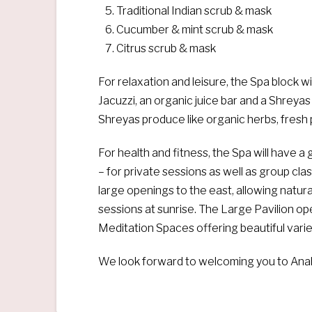
Traditional Indian scrub & mask
Cucumber & mint scrub & mask
Citrus scrub & mask
For relaxation and leisure, the Spa block w
Jacuzzi, an organic juice bar and a Shreyas
Shreyas produce like organic herbs, fresh 
For health and fitness, the Spa will have 
– for private sessions as well as group cla
large openings to the east, allowing natura
sessions at sunrise. The Large Pavilion op
Meditation Spaces offering beautiful varie
We look forward to welcoming you to Anah