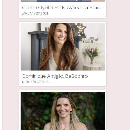
Colette Jyothi Park, Ayurveda Practitioner
JANUARY 27, 2021
Dominique Antiglio, BeSophro
OCTOBER 29, 2020