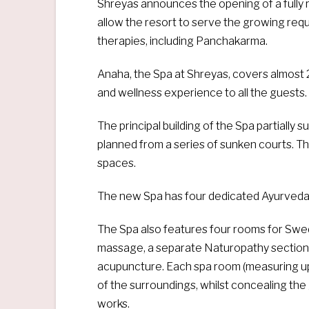
Shreyas announces the opening of a fully 
allow the resort to serve the growing req
therapies, including Panchakarma.
Anaha, the Spa at Shreyas, covers almost 2
and wellness experience to all the guests.
The principal building of the Spa partially
planned from a series of sunken courts. T
spaces.
The new Spa has four dedicated Ayurveda t
The Spa also features four rooms for Swe
massage, a separate Naturopathy section 
acupuncture. Each spa room (measuring up t
of the surroundings, whilst concealing the 
works.