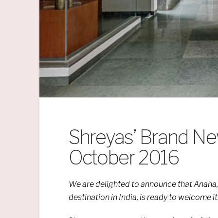
Shreyas’ Brand Ne
October 2016
We are
delighted
to announce that
Anaha,
destination in India, is ready
to welcome its