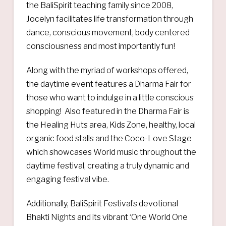
the BaliSpirit teaching family since 2008,
Jocelyn facilitates life transformation through
dance, conscious movement, body centered
consciousness and most importantly fun!
Along with the myriad of workshops offered,
the daytime event features a Dharma Fair for
those who want to indulge in a little conscious
shopping! Also featured in the Dharma Fair is
the Healing Huts area, Kids Zone, healthy, local
organic food stalls and the Coco-Love Stage
which showcases World music throughout the
daytime festival, creating a truly dynamic and
engaging festival vibe.
Additionally, BaliSpirit Festival’s devotional
Bhakti Nights and its vibrant ‘One World One