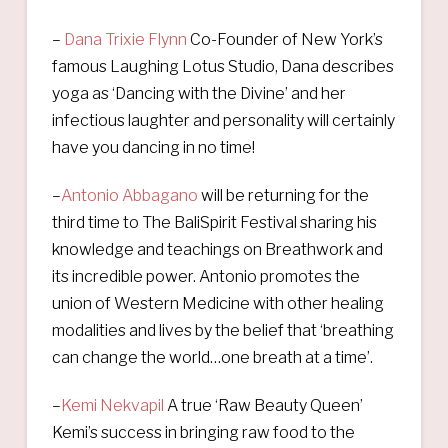
–
Dana Trixie Flynn
Co-Founder of New York’s
famous Laughing Lotus Studio, Dana describes
yoga as ‘Dancing with the Divine’ and her
infectious laughter and personality will certainly
have you dancing in no time!
–
Antonio Abbagano
will be returning for the
third time to The BaliSpirit Festival sharing his
knowledge and teachings on Breathwork and
its incredible power. Antonio promotes the
union of Western Medicine with other healing
modalities and lives by the belief that ‘breathing
can change the world…one breath at a time’.
–
Kemi Nekvapil
A true ‘Raw Beauty Queen’
Kemi’s success in bringing raw food to the