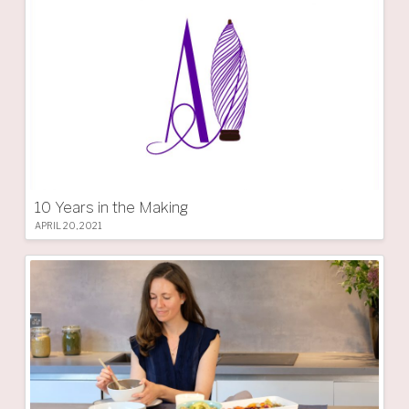
10 Years in the Making
APRIL 20, 2021