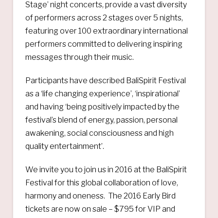
Stage’ night concerts, provide a vast diversity
of performers across 2 stages over 5 nights,
featuring over 100 extraordinary international
performers committed to delivering inspiring
messages through their music.
Participants have described BaliSpirit Festival
as a ‘life changing experience’, ‘inspirational’
and having ‘being positively impacted by the
festival’s blend of energy, passion, personal
awakening, social consciousness and high
quality entertainment’.
We invite you to join us in 2016 at the BaliSpirit
Festival for this global collaboration of love,
harmony and oneness. The 2016 Early Bird
tickets are now on sale – $795 for VIP and