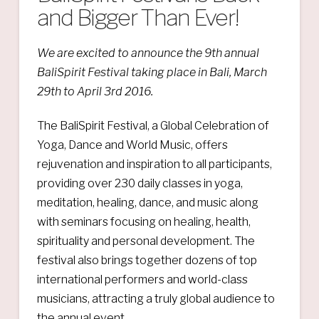
and Bigger Than Ever!
We are
excited to announce the 9th annual
BaliSpirit Festival taking place in Bali, March
29th to April 3rd 2016.
The BaliSpirit Festival, a Global Celebration of
Yoga, Dance and World Music, offers
rejuvenation and inspiration to all participants,
providing over 230 daily classes in yoga,
meditation, healing, dance, and music along
with seminars focusing on healing, health,
spirituality and personal development. The
festival also brings together dozens of top
international performers and world-class
musicians, attracting a truly global audience to
the annual event.