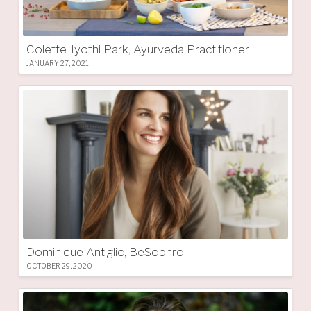
Colette Jyothi Park, Ayurveda Practitioner
JANUARY 27, 2021
Dominique Antiglio, BeSophro
OCTOBER 29, 2020