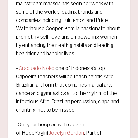
mainstream masses has seen her work with
some of the world’s leading brands and
companies including Lululemon and Price
Waterhouse Cooper. Kemi is passionate about
promoting self-love and empowering women
by enhancing their eating habits and leading
healthier and happier lives.
–
Graduado Noko
one of Indonesia’s top
Capoeira teachers will be teaching this Afro-
Brazilian art form that combines martial arts,
dance and gymnastics all to the rhythm of the
infectious Afro-Brazilian percussion, claps and
chanting-not to be missed!
-Get your hoop on with creator
of HoopYogini
Jocelyn Gordon
. Part of