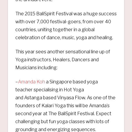
The 2015 BaliSpirit Festival was a huge success
with over 7,000 festival-goers, from over 40
countries, uniting together in a global
celebration of dance, music, yoga and healing.
This year sees another sensational line up of
Yoga instructors, Healers, Dancers and
Musicians including:
–
Amanda Koh
a Singapore based yoga
teacher specialising in Hot Yoga
and Astanga based Vinyasa Flow. As one of the
founders of Kalari Yoga this will be Amanda’s
second year at The BaliSpirit Festival. Expect
challenging but fun yoga classes with lots of
grounding and energizing sequences.