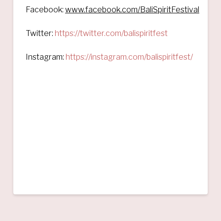
Facebook:
www.facebook.com/BaliSpiritFestival
Twitter:
https://twitter.com/balispiritfest
Instagram:
https://instagram.com/balispiritfest/