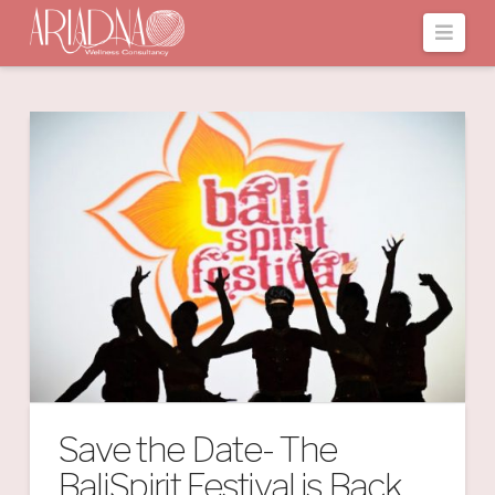
Navi
Save the Date- The
BaliSpirit Festival is Back