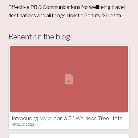
Effective PR & Communications for wellbeing travel
destinations and all things Holistic Beauty & Health
Recent on the blog
Introducing My Arbor: a 5 * Wellness Tree Hotel in South Tyrol
APRIL 17, 2023