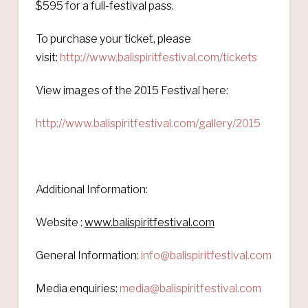
$595 for a full-festival pass.
To purchase your ticket, please
visit:
http://www.balispiritfestival.com/tickets
View images of the 2015 Festival here:
http://www.balispiritfestival.com/gallery/2015
Additional Information:
Website :
www.balispiritfestival.com
General Information:
info@balispiritfestival.com
Media enquiries:
media@balispiritfestival.com