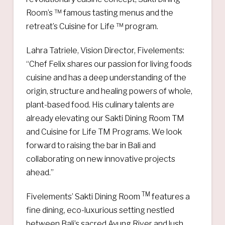
Room’s ™ famous tasting menus and the
retreat’s Cuisine for Life ™ program.
Lahra Tatriele, Vision Director, Fivelements:
“Chef Felix shares our passion for living foods
cuisine and has a deep understanding of the
origin, structure and healing powers of whole,
plant-based food. His culinary talents are
already elevating our Sakti Dining Room TM
and Cuisine for Life TM Programs. We look
forward to raising the bar in Bali and
collaborating on new innovative projects
ahead.”
TM
Fivelements’ Sakti Dining Room
features a
fine dining, eco-luxurious setting nestled
between Bali’s sacred Ayung River and lush