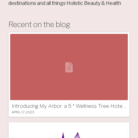
destinations and all things Holistic Beauty & Health
Recent on the blog
Introducing My Arbor: a 5 * Wellness Tree Hotel in South Tyrol
APRIL 17, 2023