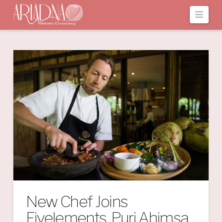
Navi
New Chef Joins
Fivelements, Puri Ahimsa