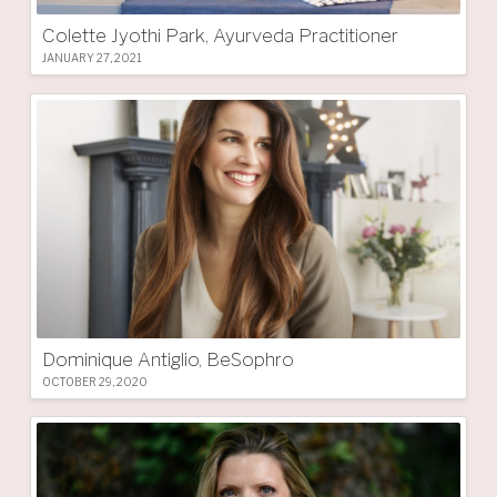
Colette Jyothi Park, Ayurveda Practitioner
JANUARY 27, 2021
Dominique Antiglio, BeSophro
OCTOBER 29, 2020