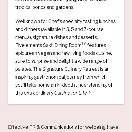
tropical ponds and gardens.
Well known for Chef’s specialty tasting lunches
and dinners (available in 3, 5 and 7-course
menus), signature dishes and desserts,
TM
Fivelements Sakti Dining Room
features
epicurean vegan and raw living foods cuisine,
sure to surprise and delight a wide range of
palates. The Signature Culinary Retreat is an
inspiring gastronomical journey from which
you’ll take home an in-depth understanding of
this extraordinary
Cuisine for Life™
.
Effective PR & Communications for wellbeing travel