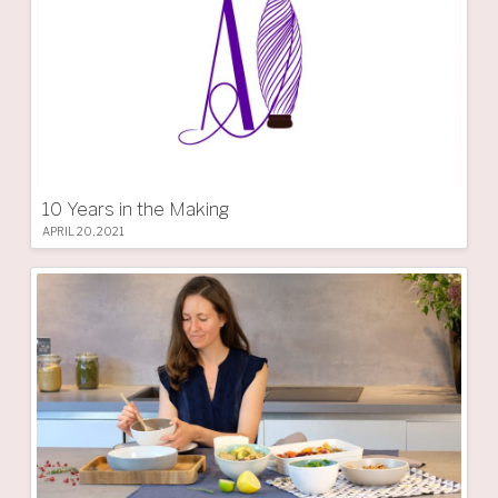
10 Years in the Making
APRIL 20, 2021