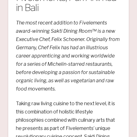
in Bali
The most recent addition to Fivelements
award-winning Sakti Dining Room™ is a new
Executive Chef, Felix Schoener. Originally from
Germany, Chef Felix has had an illustrious
career apprenticing and working worldwide
for a series of Michelin-starred restaurants,
before developing a passion for sustainable
organic living, as well as vegetarian and raw
food movements.
Taking raw living cuisine to the next level, it is
this combination of holistic lifestyle
philosophies combined with culinary arts that
he presents as part of Fivelements’ unique
revolutionary cuisine concept, Sakti Dining