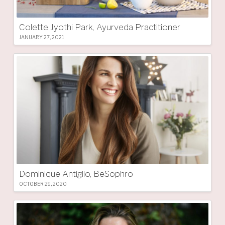
Colette Jyothi Park, Ayurveda Practitioner
JANUARY 27, 2021
Dominique Antiglio, BeSophro
OCTOBER 29, 2020