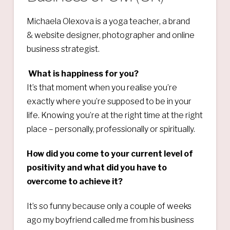
Michaela Olexova is a yoga teacher, a brand
& website designer, photographer and online
business strategist.
What is happiness for you?
It’s that moment when you realise you’re
exactly where you’re supposed to be in your
life. Knowing you’re at the right time at the right
place – personally, professionally or spiritually.
How did you come to your current level of
positivity and what did you have to
overcome to achieve it?
It’s so funny because only a couple of weeks
ago my boyfriend called me from his business