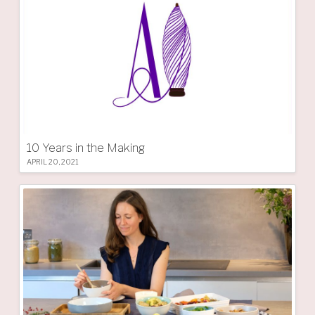
10 Years in the Making
APRIL 20, 2021