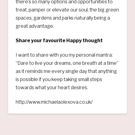
there’s so many options and opportunities to
treat, pamper or elevate our soul, the big green
spaces, gardens and parks naturally being a
great advantage.
Share your favourite Happy thought
I want to share with you my personal mantra:
“Dare to live your dreams, one breath at a time”
as it reminds me every single day that anything
is possible if you keep taking small steps
towards what your heart desires.
http://www.michaelaolexova.co.uk/