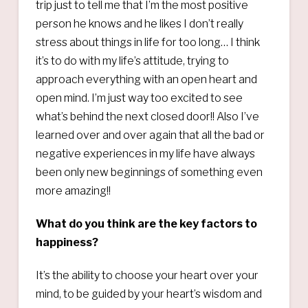
trip just to tell me that I’m the most positive
person he knows and he likes I don’t really
stress about things in life for too long… I think
it’s to do with my life’s attitude, trying to
approach everything with an open heart and
open mind. I’m just way too excited to see
what’s behind the next closed door!! Also I’ve
learned over and over again that all the bad or
negative experiences in my life have always
been only new beginnings of something even
more amazing!!
What do you think are the key factors to
happiness?
It’s the ability to choose your heart over your
mind, to be guided by your heart’s wisdom and