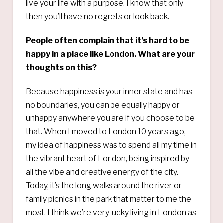
live your life with a purpose. I know that only
then you’ll have no regrets or look back.
People often complain that it’s hard to be
happy in a place like London. What are your
thoughts on this?
Because happiness is your inner state and has
no boundaries, you can be equally happy or
unhappy anywhere you are if you choose to be
that. When I moved to London 10 years ago,
my idea of happiness was to spend all my time in
the vibrant heart of London, being inspired by
all the vibe and creative energy of the city.
Today, it’s the long walks around the river or
family picnics in the park that matter to me the
most. I think we’re very lucky living in London as