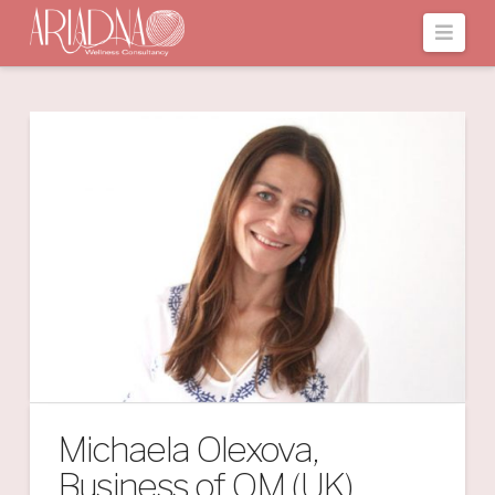
Navi
Michaela Olexova,
Business of OM (UK)