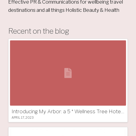
Effective PR & Communications for wellbeing travel
destinations and all things Holistic Beauty & Health
Recent on the blog
Introducing My Arbor: a 5 * Wellness Tree Hotel in South Tyrol
APRIL 17, 2023