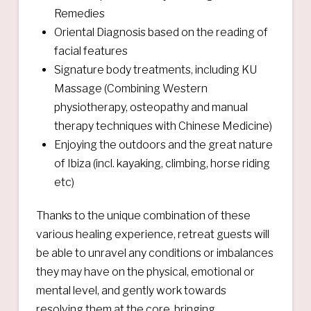
Remedies
Oriental Diagnosis based on the reading of
facial features​
Signature body treatments, including KU
Massage (Combining Western
physiotherapy, osteopathy and manual
therapy techniques with Chinese Medicine)
Enjoying the outdoors and the great nature
of Ibiza (incl. kayaking, climbing, horse riding
etc)
Thanks to the unique combination of these
various healing experience, retreat guests will
be able to unravel any conditions or imbalances
they may have on the physical, emotional or
mental level, and gently work towards
resolving them at the core, bringing