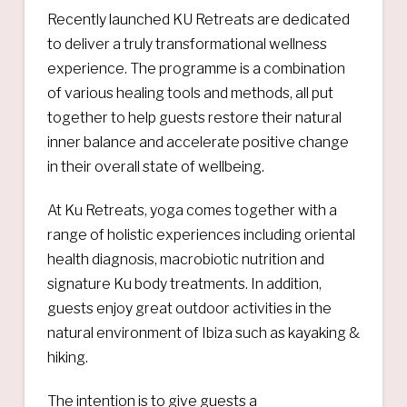
Recently launched KU Retreats are dedicated
to deliver a truly transformational wellness
experience. The programme is a combination
of various healing tools and methods, all put
together to help guests restore their natural
inner balance and accelerate positive change
in their overall state of wellbeing.
At Ku Retreats, yoga comes together with a
range of holistic experiences including oriental
health diagnosis, macrobiotic nutrition and
signature Ku body treatments. In addition,
guests enjoy great outdoor activities in the
natural environment of Ibiza such as kayaking &
hiking.
The intention is to give guests a