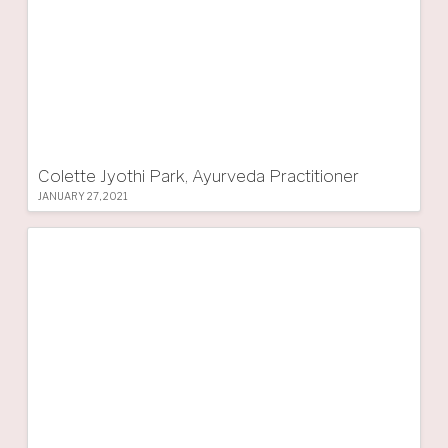
Colette Jyothi Park, Ayurveda Practitioner
JANUARY 27, 2021