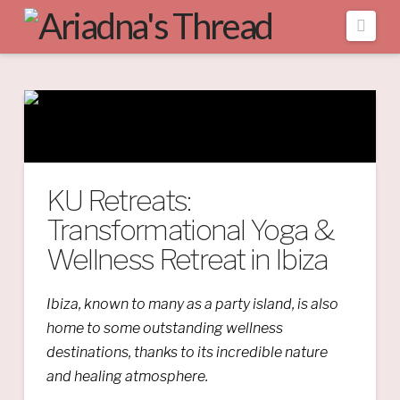
Navi
KU Retreats:
Transformational Yoga &
Wellness Retreat in Ibiza
Ibiza, known to many as a party island, is also
home to some outstanding wellness
destinations, thanks to its incredible nature
and healing atmosphere.