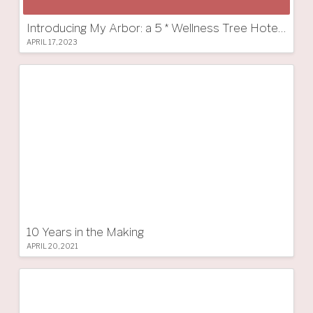
Introducing My Arbor: a 5 * Wellness Tree Hotel in South Tyrol
APRIL 17, 2023
10 Years in the Making
APRIL 20, 2021