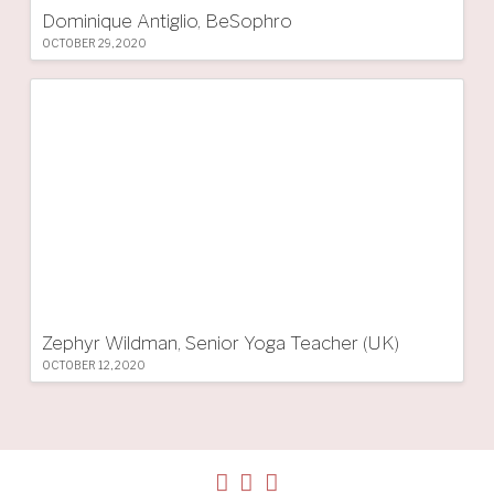
Dominique Antiglio, BeSophro
OCTOBER 29, 2020
Zephyr Wildman, Senior Yoga Teacher (UK)
OCTOBER 12, 2020