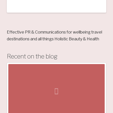
Effective PR & Communications for wellbeing travel
destinations and all things Holistic Beauty & Health
Recent on the blog