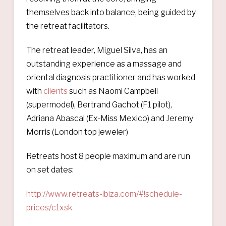
themselves back into balance, being guided by
the retreat facilitators.
The retreat leader, Miguel Silva, has an
outstanding experience as a massage and
oriental diagnosis practitioner and has worked
with
clients
such as Naomi Campbell
(supermodel), Bertrand Gachot (F1 pilot),
Adriana Abascal (Ex-Miss Mexico) and Jeremy
Morris (London top jeweler)
Retreats host 8 people maximum and are run
on set dates:
http://www.retreats-ibiza.com/#!schedule-
prices/c1xsk