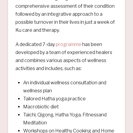
comprehensive assessment of their condition
followed by an integrative approach to a
possible turnover in their lives in just a week of
Ku care and therapy.
A dedicated 7-day
programme
has been
developed by a team of experienced healers
and combines various aspects of wellness
activities and includes, such as:
An individual wellness consultation and
wellness plan
Tailored Hatha yoga practice
Macrobiotic diet
Taichi, Qigong, Hatha Yoga, Fitnessand
Meditation
Workshops on Healthy Cooking and Home