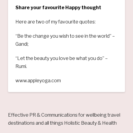
Share your favourite Happy thought
Here are two of my favourite quotes:
“Be the change you wish to see in the world” –
Gandi;
“Let the beauty you love be what you do” –
Rumi.
www.appleyoga.com
Effective PR & Communications for wellbeing travel
destinations and all things Holistic Beauty & Health