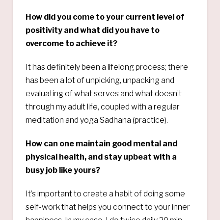
How did you come to your current level of
positivity and what did you have to
overcome to achieve it?
It has definitely been a lifelong process; there
has been a lot of unpicking, unpacking and
evaluating of what serves and what doesn’t
through my adult life, coupled with a regular
meditation and yoga Sadhana (practice).
How can one maintain good mental and
physical health, and stay upbeat with a
busy job like yours?
It’s important to create a habit of doing some
self-work that helps you connect to your inner