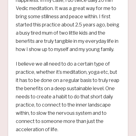
happiness. In my case, I do twice daily 20 min
Vedic meditation. It was a great way for me to
bring some stillness and peace within. I first
started this practice about 2.5 years ago, being
a busy tired mum of two little kids and the
benefits are truly tangible in my everyday life in
how I show up to myself and my young family.
I believe we all need to do a certain type of
practice, whether it’s meditation, yoga etc, but
it has to be done on a regular basis to truly reap
the benefits on a deep sustainable level. One
needs to create a habit to do that short daily
practice, to connect to the inner landscape
within, to slow the nervous system and to
connect to someone more than just the
acceleration of life.