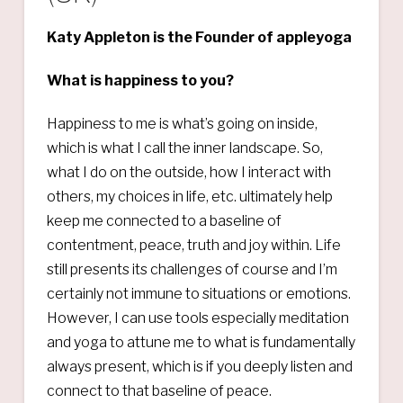
Katy Appleton is the Founder of appleyoga
What is happiness to you?
Happiness to me is what’s going on inside,
which is what I call the inner landscape. So,
what I do on the outside, how I interact with
others, my choices in life, etc. ultimately help
keep me connected to a baseline of
contentment, peace, truth and joy within. Life
still presents its challenges of course and I’m
certainly not immune to situations or emotions.
However, I can use tools especially meditation
and yoga to attune me to what is fundamentally
always present, which is if you deeply listen and
connect to that baseline of peace.