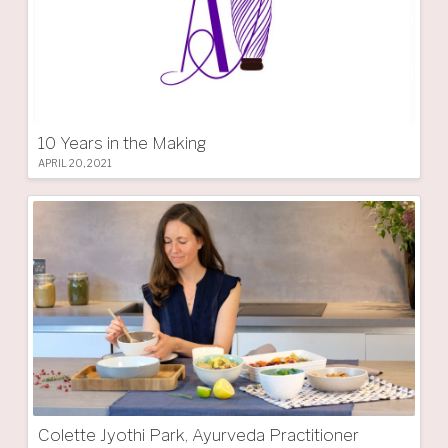
10 Years in the Making
APRIL 20, 2021
Colette Jyothi Park, Ayurveda Practitioner