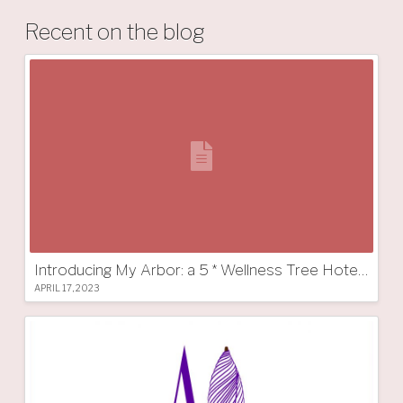
Recent on the blog
Introducing My Arbor: a 5 * Wellness Tree Hotel in South Tyrol
APRIL 17, 2023