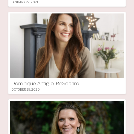
JANUARY 27, 2021
Dominique Antiglio, BeSophro
OCTOBER 29, 2020