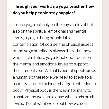
Through your work as a yoga teacher, how
do you help people stay happier?
I teach yoga not only on the physical level, but
also on the spiritual, emotional and mental
levels, trying to bring people into
contemplation. Of course, the physical aspect
of the yoga practice is always there, but now
when I train future yoga teachers, I focus on
the mental and emotional levels to support
their student also. As that is our full spectrum as
a human, so therefore we need to speak to all
aspects in order for inner change, realisation to
occur. Physical body is the way in for many to
transform, so we can release what binds on all
levels. It’s not what we do but how we do it.