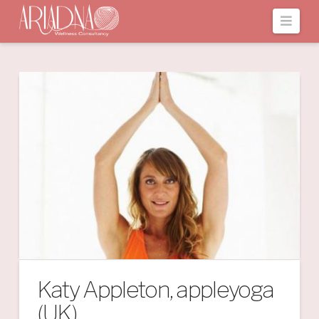
Navi
Katy Appleton, appleyoga
(UK)