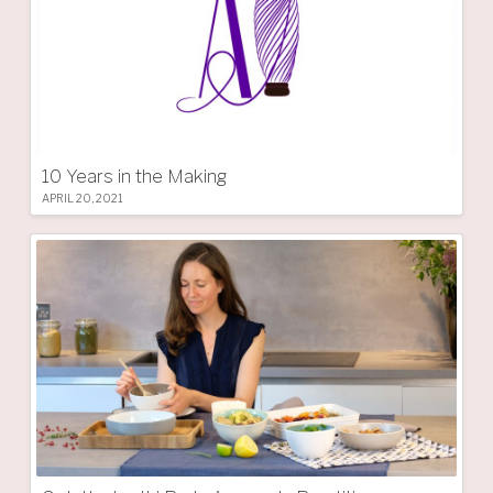
10 Years in the Making
APRIL 20, 2021