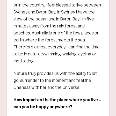
or in the country. I feel blessed to live between
Sydney and Byron Bay. In Sydney I have the
view of the ocean and in Byron Bay I’m five
minutes away from the rain forest and
beaches. Australia is one of the few places on
earth where the forest meets the sea.
Therefore almost everyday I can find the time
to be in nature, swimming, walking, cycling or
meditating.
Nature truly provides us with the ability to let
go, surrender to the moment and feel the
Oneness with her and the Universe.
How important is the place where you live –
can you be happy anywhere?