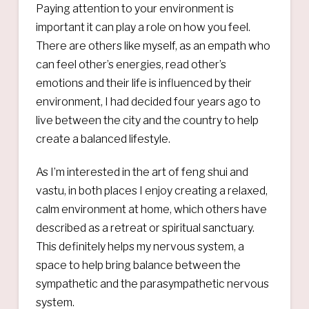
Paying attention to your environment is
important it can play a role on how you feel.
There are others like myself, as an empath who
can feel other’s energies, read other’s
emotions and their life is influenced by their
environment, I had decided four years ago to
live between the city and the country to help
create a balanced lifestyle.
As I’m interested in the art of feng shui and
vastu, in both places I enjoy creating a relaxed,
calm environment at home, which others have
described as a retreat or spiritual sanctuary.
This definitely helps my nervous system, a
space to help bring balance between the
sympathetic and the parasympathetic nervous
system.