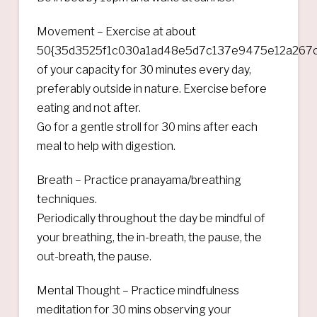
Movement – Exercise at about
50{35d3525f1c030a1ad48e5d7c137e9475e12a267c
of your capacity for 30 minutes every day,
preferably outside in nature. Exercise before
eating and not after.
Go for a gentle stroll for 30 mins after each
meal to help with digestion.
Breath – Practice pranayama/breathing
techniques.
Periodically throughout the day be mindful of
your breathing, the in-breath, the pause, the
out-breath, the pause.
Mental Thought – Practice mindfulness
meditation for 30 mins observing your