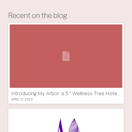
Recent on the blog
Introducing My Arbor: a 5 * Wellness Tree Hotel in South Tyrol
APRIL 17, 2023