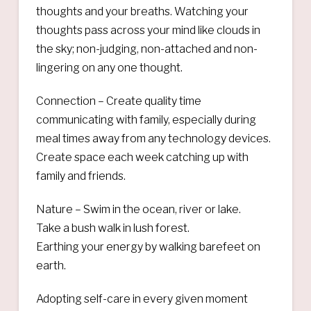
thoughts and your breaths. Watching your
thoughts pass across your mind like clouds in
the sky; non-judging, non-attached and non-
lingering on any one thought.
Connection – Create quality time
communicating with family, especially during
meal times away from any technology devices.
Create space each week catching up with
family and friends.
Nature – Swim in the ocean, river or lake.
Take a bush walk in lush forest.
Earthing your energy by walking barefeet on
earth.
Adopting self-care in every given moment