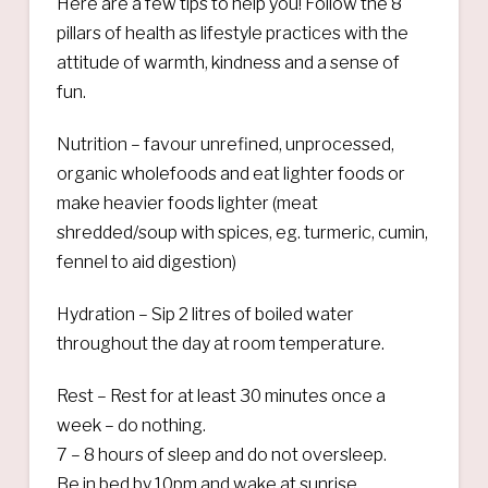
Here are a few tips to help you! Follow the 8
pillars of health as lifestyle practices with the
attitude of warmth, kindness and a sense of
fun.
Nutrition – favour unrefined, unprocessed,
organic wholefoods and eat lighter foods or
make heavier foods lighter (meat
shredded/soup with spices, eg. turmeric, cumin,
fennel to aid digestion)
Hydration – Sip 2 litres of boiled water
throughout the day at room temperature.
Rest – Rest for at least 30 minutes once a
week – do nothing.
7 – 8 hours of sleep and do not oversleep.
Be in bed by 10pm and wake at sunrise.