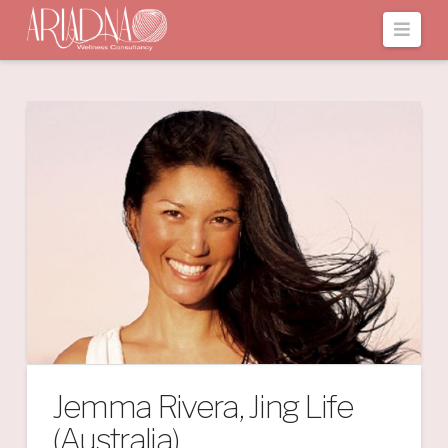
Navi
Jemma Rivera, Jing Life
(Australia)