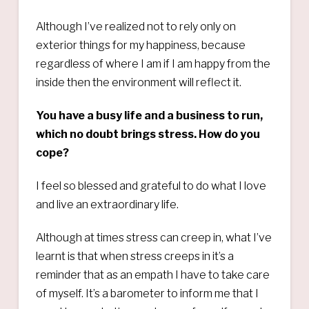
Although I’ve realized not to rely only on
exterior things for my happiness, because
regardless of where I am if I am happy from the
inside then the environment will reflect it.
You have a busy life and a business to run,
which no doubt brings stress. How do you
cope?
I feel so blessed and grateful to do what I love
and live an extraordinary life.
Although at times stress can creep in, what I’ve
learnt is that when stress creeps in it’s a
reminder that as an empath I have to take care
of myself. It’s a barometer to inform me that I