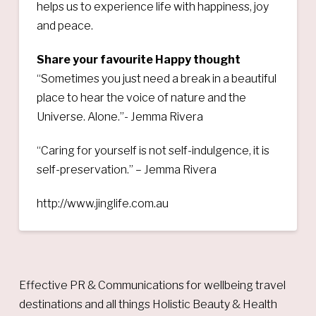
helps us to experience life with happiness, joy
and peace.
Share your favourite Happy thought
“Sometimes you just need a break in a beautiful
place to hear the voice of nature and the
Universe. Alone.”- Jemma Rivera
“Caring for yourself is not self-indulgence, it is
self-preservation.” – Jemma Rivera
http://www.jinglife.com.au
Effective PR & Communications for wellbeing travel
destinations and all things Holistic Beauty & Health