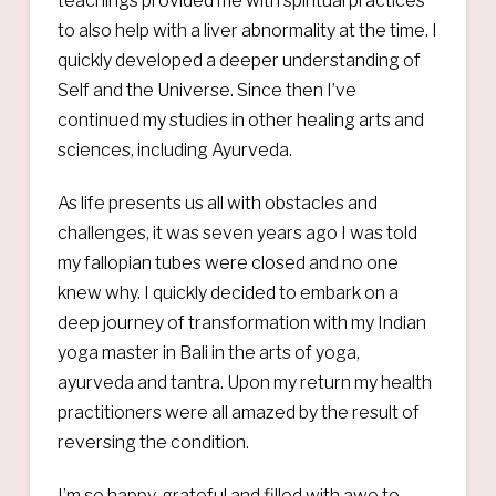
teachings provided me with spiritual practices
to also help with a liver abnormality at the time. I
quickly developed a deeper understanding of
Self and the Universe. Since then I’ve
continued my studies in other healing arts and
sciences, including Ayurveda.
As life presents us all with obstacles and
challenges, it was seven years ago I was told
my fallopian tubes were closed and no one
knew why. I quickly decided to embark on a
deep journey of transformation with my Indian
yoga master in Bali in the arts of yoga,
ayurveda and tantra. Upon my return my health
practitioners were all amazed by the result of
reversing the condition.
I’m so happy, grateful and filled with awe to