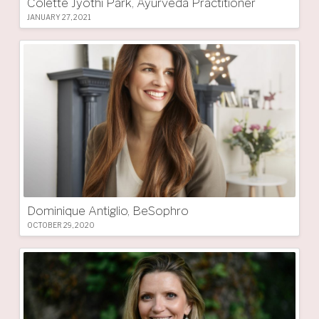
Colette Jyothi Park, Ayurveda Practitioner
JANUARY 27, 2021
Dominique Antiglio, BeSophro
OCTOBER 29, 2020