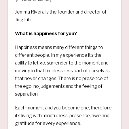
Jemma Rivera is the founder and director of
Jing Life.
What is happiness for you?
Happiness means many different things to
different people. In my experience it’s the
ability to let go, surrender to the moment and
moving in that timelessness part of ourselves
that never changes. There is no presence of
the ego, no judgements and the feeling of
separation.
Each moment and you become one, therefore
it’s living with mindfulness, presence, awe and
gratitude for every experience.