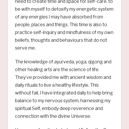
need to create time and space for self-care, to
be with myself to detoxify my energetic system
of any energies I may have absorbed from
people, places and things. This time is also to
practice self-inquiry and mindfulness of my own
beliefs, thoughts and behaviours that do not
serve me.
The knowledge of ayurveda, yoga, qigong and
other healing arts are the science of life.
They’ve provided me with ancient wisdom and
daily rituals to live a healthy lifestyle. This
without fail, I have integrated daily to help bring
balance to my nervous system, harnessing my
spiritual Self, embody deep reverence and
connection with the divine Universe.