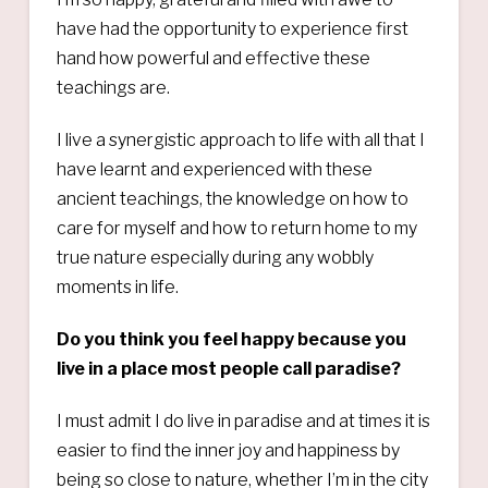
have had the opportunity to experience first
hand how powerful and effective these
teachings are.
I live a synergistic approach to life with all that I
have learnt and experienced with these
ancient teachings, the knowledge on how to
care for myself and how to return home to my
true nature especially during any wobbly
moments in life.
Do you think you feel happy because you
live in a place most people call paradise?
I must admit I do live in paradise and at times it is
easier to find the inner joy and happiness by
being so close to nature, whether I’m in the city