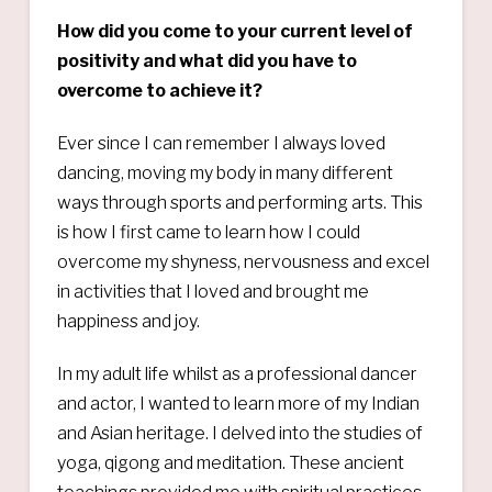
How did you come to your current level of
positivity and what did you have to
overcome to achieve it?
Ever since I can remember I always loved
dancing, moving my body in many different
ways through sports and performing arts. This
is how I first came to learn how I could
overcome my shyness, nervousness and excel
in activities that I loved and brought me
happiness and joy.
In my adult life whilst as a professional dancer
and actor, I wanted to learn more of my Indian
and Asian heritage. I delved into the studies of
yoga, qigong and meditation. These ancient