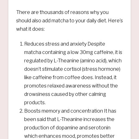
There are thousands of reasons why you
should also add matcha to your daily diet. Here’s
what it does:
Reduces stress and anxiety Despite
matcha containing a low 30mg caffeine, it is
regulated by L-Theanine (amino acid), which
doesn’t stimulate cortisol (stress hormone)
like caffeine from coffee does. Instead, it
promotes relaxed awareness without the
drowsiness caused by other calming
products.
Boosts memory and concentration It has
been said that L-Theanine increases the
production of dopamine and serotonin
which enhances mood, promotes better