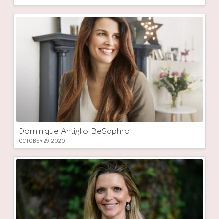
Dominique Antiglio, BeSophro
OCTOBER 29, 2020