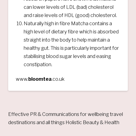
can lower levels of LDL (bad) cholesterol
and raise levels of HDL (good) cholesterol.
Naturally high in fibre Matcha contains a
high level of dietary fibre which is absorbed
straight into the body to help maintain a
healthy gut. This is particularly important for
stabilising blood sugar levels and easing
constipation.
www.
bloomtea
.co.uk
Effective PR & Communications for wellbeing travel
destinations and all things Holistic Beauty & Health