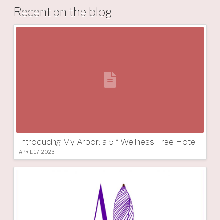
Recent on the blog
Introducing My Arbor: a 5 * Wellness Tree Hotel in South Tyrol
APRIL 17, 2023