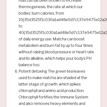
matcha has been shown to increase
thermogenesis, the rate at which our
bodies’ burn calories, from
10{35d3525f1c030a1ad48e5d7c137e9475e12a2
to
40{35d3525f1c030a1ad48e5d7c137e9475e12a2
of daily energy use. Matcha can boost
metabolism and burn fat by up to four times
without raising blood pressure or heart rate
and its alkaline, which helps your body’s PH
balance too.
Potent detoxing The green tea leaves
used to make matcha are shaded at the
latter stage of growth, which spikes
chlorophyll and amino acid production.
Chlorophyll fortifies the Immune System
and also removes heavy elements and