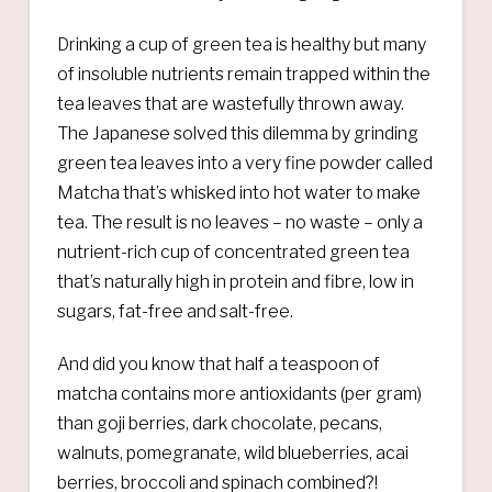
Drinking a cup of green tea is healthy but many
of insoluble nutrients remain trapped within the
tea leaves that are wastefully thrown away.
The Japanese solved this dilemma by grinding
green tea leaves into a very fine powder called
Matcha that’s whisked into hot water to make
tea. The result is no leaves – no waste – only a
nutrient-rich cup of concentrated green tea
that’s naturally high in protein and fibre, low in
sugars, fat-free and salt-free.
And did you know that half a teaspoon of
matcha contains more antioxidants (per gram)
than goji berries, dark chocolate, pecans,
walnuts, pomegranate, wild blueberries, acai
berries, broccoli and spinach combined?!