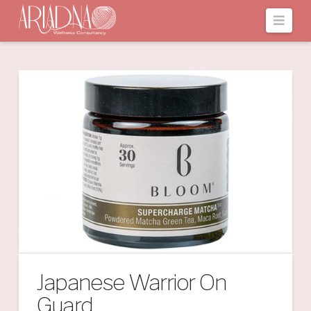
Navi
Japanese Warrior On
Guard