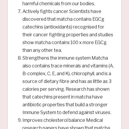
harmful chemicals from our bodies.
Actively fights cancer Scientists have
discovered that matcha contains EGCg
catechins (antioxidants) recognised for
their cancer fighting properties and studies
show matcha contains 100 x more EGCg
than any other tea.
Strengthens the immune system Matcha
also contains trace minerals and vitamins (A,
B-complex, C, E, and K), chlorophyll, and is a
source of dietary fibre and has as little as 3
calories per serving. Research has shown
that catechins present in matcha have
antibiotic properties that build a stronger
Immune System to defend against viruses.
Improves cholesterol balance Medical
research papers have shown that matcha