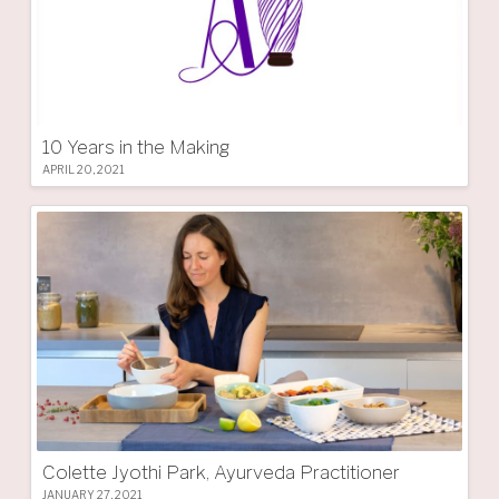
10 Years in the Making
APRIL 20, 2021
Colette Jyothi Park, Ayurveda Practitioner
JANUARY 27, 2021