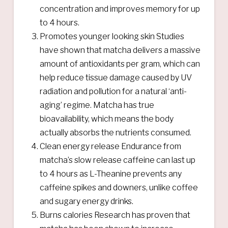
concentration and improves memory for up
to 4 hours.
Promotes younger looking skin Studies
have shown that matcha delivers a massive
amount of antioxidants per gram, which can
help reduce tissue damage caused by UV
radiation and pollution for a natural ‘anti-
aging’ regime. Matcha has true
bioavailability, which means the body
actually absorbs the nutrients consumed.
Clean energy release Endurance from
matcha’s slow release caffeine can last up
to 4 hours as L-Theanine prevents any
caffeine spikes and downers, unlike coffee
and sugary energy drinks.
Burns calories Research has proven that