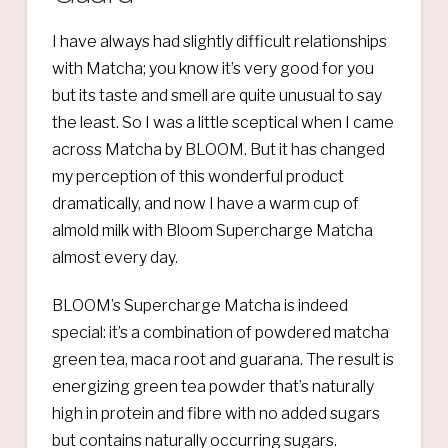
I have always had slightly difficult relationships
with Matcha; you know it’s very good for you
but its taste and smell are quite unusual to say
the least. So I was a little sceptical when I came
across Matcha by BLOOM. But it has changed
my perception of this wonderful product
dramatically, and now I have a warm cup of
almold milk with Bloom Supercharge Matcha
almost every day.
BLOOM’s Supercharge Matcha is indeed
special: it’s a combination of powdered matcha
green tea, maca root and guarana. The result is
energizing green tea powder that’s naturally
high in protein and fibre with no added sugars
but contains naturally occurring sugars.