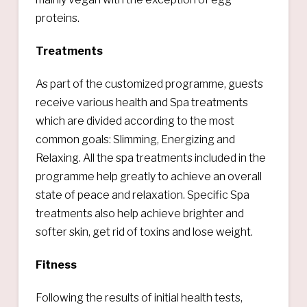
proteins.
Treatments
As part of the customized programme, guests
receive various health and Spa treatments
which are divided according to the most
common goals: Slimming, Energizing and
Relaxing. All the spa treatments included in the
programme help greatly to achieve an overall
state of peace and relaxation. Specific Spa
treatments also help achieve brighter and
softer skin, get rid of toxins and lose weight.
Fitness
Following the results of initial health tests,