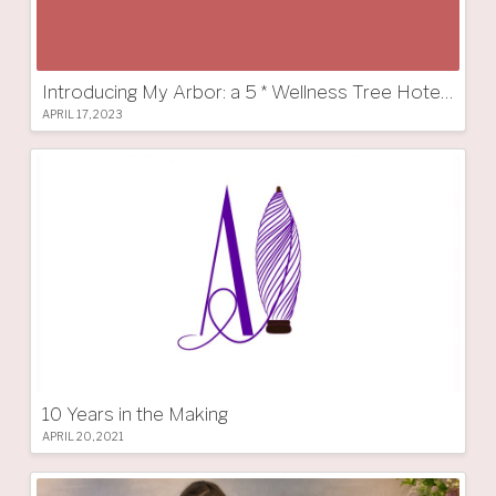
Introducing My Arbor: a 5 * Wellness Tree Hotel in South Tyrol
APRIL 17, 2023
10 Years in the Making
APRIL 20, 2021