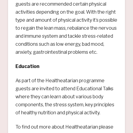
guests are recommended certain physical
activities depending on the goal. With the right
type and amount of physical activity it’s possible
to regain the lean mass, rebalance the nervous
and immune system and tackle stress-related
conditions such as low energy, bad mood,
anxiety, gastrointestinal problems etc.
Education
As part of the Healtheatarian programme
guests are invited to attend Educational Talks
where they can learn about various body
components, the stress system, key principles
of healthy nutrition and physical activity.
To find out more about Healtheatarian please