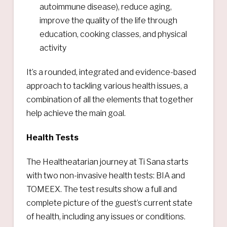
autoimmune disease), reduce aging,
improve the quality of the life through
education, cooking classes, and physical
activity
It’s a rounded, integrated and evidence-based
approach to tackling various health issues, a
combination of all the elements that together
help achieve the main goal.
Health Tests
The Healtheatarian journey at Ti Sana starts
with two non-invasive health tests: BIA and
TOMEEX. The test results show a full and
complete picture of the guest’s current state
of health, including any issues or conditions.