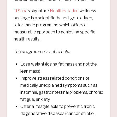
Ti Sana
’s signature
Healtheatarian
wellness
package is a scientific-based, goal-driven,
tailor-made programme which offers a
measurable approach to achieving specific
health results.
The programme is set
to help:
Lose weight (losing fat mass and not the
lean mass)
Improve stress related conditions or
medically unexplained symptoms such as
insomnia, gastrointestinal problems, chronic
fatigue, anxiety
Offer a lifestyle able to prevent chronic
degenerative diseases (cancer, stroke,