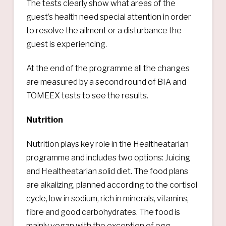
The tests clearly show what areas of the
guest’s health need special attention in order
to resolve the ailment or a disturbance the
guest is experiencing.
At the end of the programme all the changes
are measured by a second round of BIA and
TOMEEX tests to see the results.
Nutrition
Nutrition plays key role in the Healtheatarian
programme and includes two options: Juicing
and Healtheatarian solid diet. The food plans
are alkalizing, planned according to the cortisol
cycle, low in sodium, rich in minerals, vitamins,
fibre and good carbohydrates. The food is
mainly vegan with the exception of egg