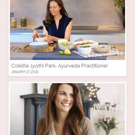
Colette Jyothi Park, Ayurveda Practitioner
JANUARY 27, 2021