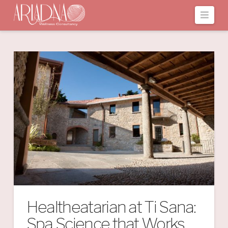
Navi
Healtheatarian at Ti Sana:
Spa Science that Works