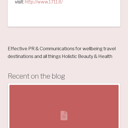
visit:
http://www.1711.it/
Effective PR & Communications for wellbeing travel
destinations and all things Holistic Beauty & Health
Recent on the blog