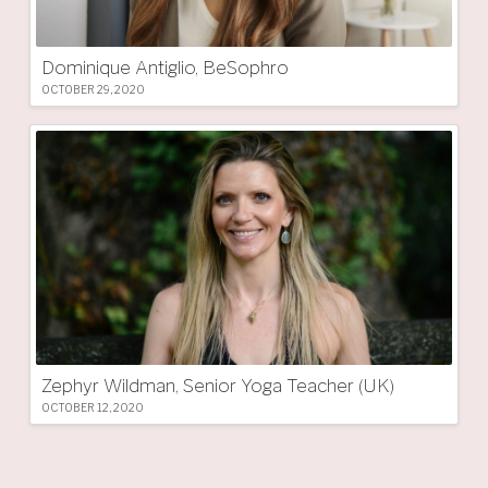
Dominique Antiglio, BeSophro
OCTOBER 29, 2020
Zephyr Wildman, Senior Yoga Teacher (UK)
OCTOBER 12, 2020