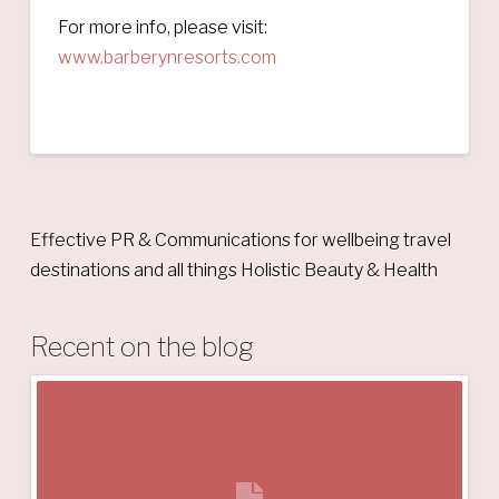
For more info, please visit:
www.barberynresorts.com
Effective PR & Communications for wellbeing travel
destinations and all things Holistic Beauty & Health
Recent on the blog