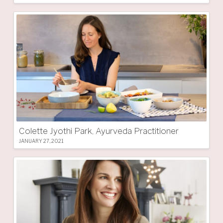
Colette Jyothi Park, Ayurveda Practitioner
JANUARY 27, 2021