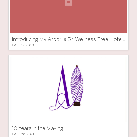
Introducing My Arbor: a 5 * Wellness Tree Hotel in South Tyrol
APRIL 17, 2023
10 Years in the Making
APRIL 20, 2021