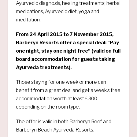
Ayurvedic diagnosis, healing treatments, herbal
medications, Ayurvedic diet, yoga and
meditation.
From 24 April 2015 to 7 November 2015,
Barberyn Resorts offer a special deal: “Pay
one night, stay one night free” (valid on full
board accommodation for guests taking
Ayurveda treatments).
Those staying for one week or more can
benefit from a great deal and get a week’s free
accommodation worth at least £300
depending on the room type.
The offer is valid in both Barberyn Reef and
Barberyn Beach Ayurveda Resorts.