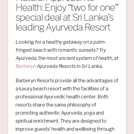
Health: Enjoy “two for one”
special deal at Sri Lanka’s
leading Ayurveda Resort
Looking for a healthy getaway on a palm-
fringed beach with romantic sunsets? Try
Ayurveda, the most ancient system of health, at
Barberyn
Ayurveda Resorts in Sri Lanka.
Barberyn Resorts provide all the advantages of
a luxury beach resort with the facilities of a
professional Ayurvedic health center. Both
resorts share the same philosophy of
promoting authentic Ayurveda, yoga and
spiritual enrichment. They are designed to
improve guests’ health and wellbeing through