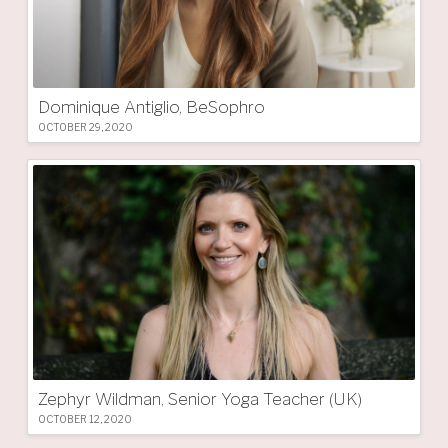
Dominique Antiglio, BeSophro
OCTOBER 29, 2020
Zephyr Wildman, Senior Yoga Teacher (UK)
OCTOBER 12, 2020