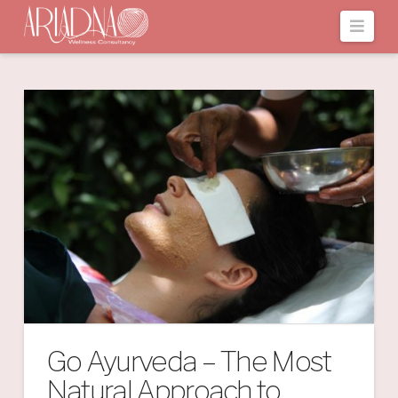
Navi
Go Ayurveda – The Most
Natural Approach to