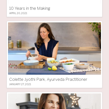
10 Years in the Making
APRIL 20, 2021
Colette Jyothi Park, Ayurveda Practitioner
JANUARY 27, 2021