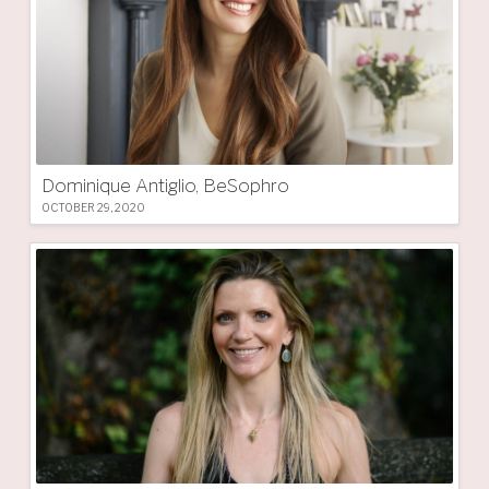
Dominique Antiglio, BeSophro
OCTOBER 29, 2020