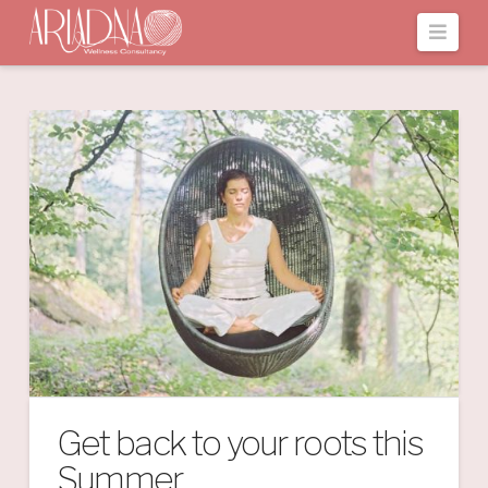
Navi
Get back to your roots this
Summer