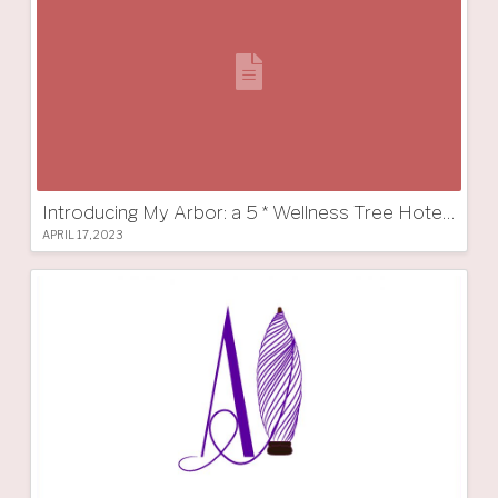
Introducing My Arbor: a 5 * Wellness Tree Hotel in South Tyrol
APRIL 17, 2023