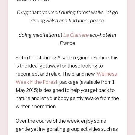
Oxygenate yourself during forest walks, let go
during Salsa and find inner peace
doing meditation at
La Clairiere
eco-hotel in
France
Set in the stunning Alsace region in France, this
is the ideal getaway for those looking to
reconnect and relax. The brand new ‘
Wellness
Week in the Forest
‘ package (available from 1
May 2015) is designed to help you get back to
nature and let your body gently awake from the
winter hibernation.
Over the course of the week, enjoy some
gentle yet invigorating group activities such as