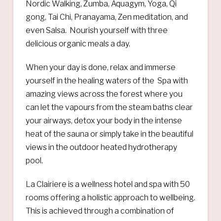
Nordic Walking, Zumba, Aquagym, Yoga, Qi
gong, Tai Chi, Pranayama, Zen meditation, and
even Salsa. Nourish yourself with three
delicious organic meals a day.
When your day is done, relax and immerse
yourself in the healing waters of the Spa with
amazing views across the forest where you
can let the vapours from the steam baths clear
your airways, detox your body in the intense
heat of the sauna or simply take in the beautiful
views in the outdoor heated hydrotherapy
pool.
La Clairiere is a wellness hotel and spa with 50
rooms offering a holistic approach to wellbeing.
This is achieved through a combination of