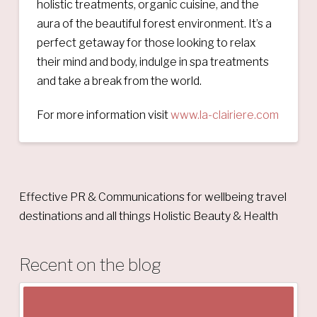
holistic treatments, organic cuisine, and the
aura of the beautiful forest environment. It’s a
perfect getaway for those looking to relax
their mind and body, indulge in spa treatments
and take a break from the world.
For more information visit
www.la-clairiere.com
Effective PR & Communications for wellbeing travel
destinations and all things Holistic Beauty & Health
Recent on the blog