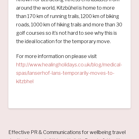
around the world, Kitzbühel is home to more
than 170 km of running trails, 1200 km of biking
roads, 1000 km of hiking trails and more than 30
golf courses so it’s not hard to see why this is
the ideal location for the temporary move.
For more information on please visit
http://www.healingholidays.co.uk/blog/medical-
spas/lanserhof-lans-temporarily-moves-to-
kitzbhel
Effective PR & Communications for wellbeing travel