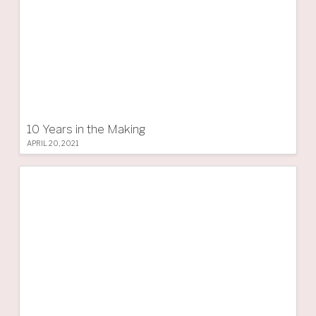
10 Years in the Making
APRIL 20, 2021