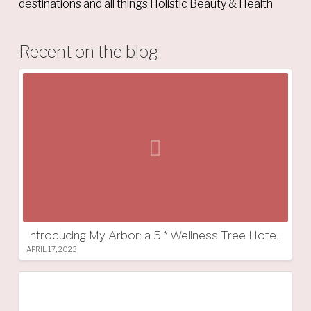
destinations and all things Holistic Beauty & Health
Recent on the blog
Introducing My Arbor: a 5 * Wellness Tree Hotel in South Tyrol
APRIL 17, 2023