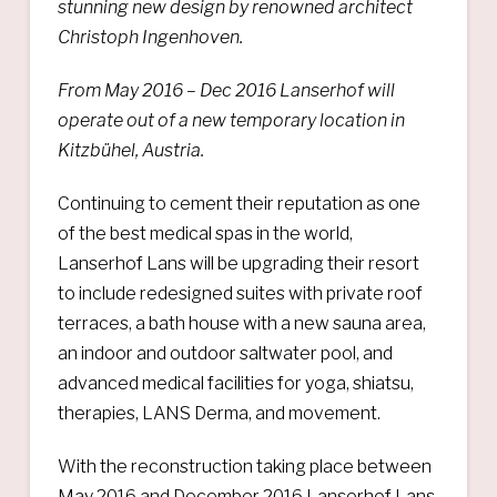
stunning new design by renowned architect
Christoph Ingenhoven.
From May 2016 – Dec 2016 Lanserhof will
operate out of a new temporary location in
Kitzbühel, Austria.
Continuing to cement their reputation as one
of the best medical spas in the world,
Lanserhof Lans will be upgrading their resort
to include redesigned suites with private roof
terraces, a bath house with a new sauna area,
an indoor and outdoor saltwater pool, and
advanced medical facilities for yoga, shiatsu,
therapies, LANS Derma, and movement.
With the reconstruction taking place between
May 2016 and December 2016 Lanserhof Lans