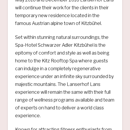
will continue their work for the clients in their
temporary new residence located in the
famous Austrian alpine town of Kitzbühel.
Set within stunning natural surroundings, the
Spa-Hotel Schwarzer Adler Kitzbühel is the
epitomy of comfort and style as well as being
home to the Kitz Rooftop Spa where guests
can indulge in a completely regenerative
experience under an infinite sky surrounded by
majestic mountains. The Lanserhof Lans
experience will remain the same with their full
range of wellness programs available and team
of experts on hand to deliver a world class
experience.
Known for attracting fitness enthusiasts from