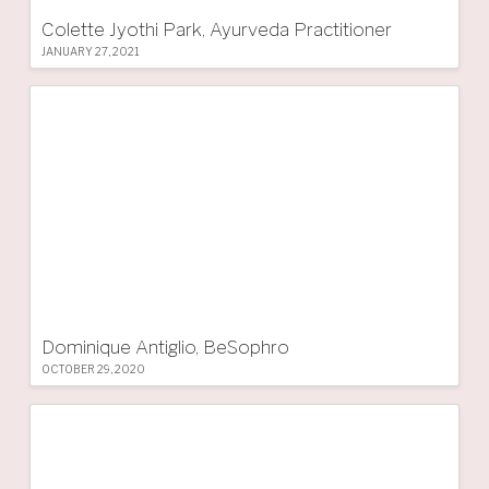
Colette Jyothi Park, Ayurveda Practitioner
JANUARY 27, 2021
Dominique Antiglio, BeSophro
OCTOBER 29, 2020