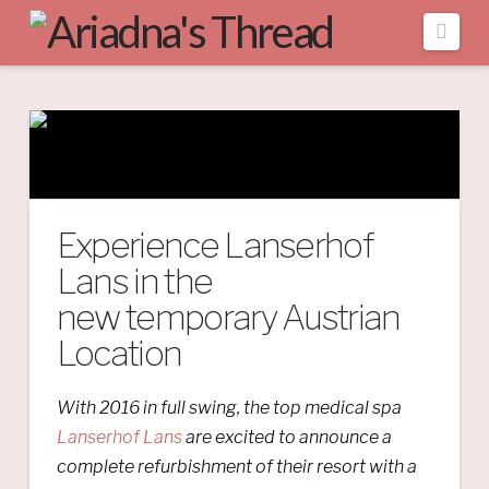
Navi
Experience Lanserhof
Lans in the
new temporary Austrian
Location
With 2016 in full swing, the top medical spa
Lanserhof Lans
are excited to announce a
complete refurbishment of their resort with a