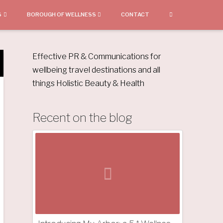
S
BOROUGH OF WELLNESS
CONTACT
Effective PR & Communications for
wellbeing travel destinations and all
things Holistic Beauty & Health
Recent on the blog