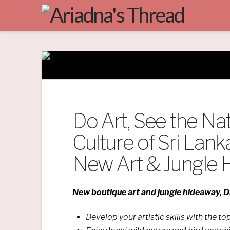
Do Art, See the Na
Culture of Sri Lank
New Art & Jungle
New boutique art and jungle hideaway, Di
Develop your artistic skills with the t