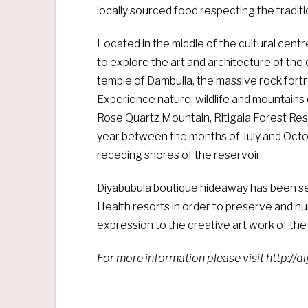
locally sourced food respecting the traditi
Located in the middle of the cultural centr
to explore the art and architecture of the 
temple of Dambulla, the massive rock fortr
Experience nature, wildlife and mountains o
Rose Quartz Mountain, Ritigala Forest Re
year between the months of July and Octo
receding shores of the reservoir.
Diyabubula boutique hideaway has been se
Health resorts in order to preserve and nu
expression to the creative art work of the 
For more information please visit http://