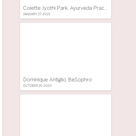
Colette Jyothi Park, Ayurveda Practitioner
JANUARY 27, 2021
Dominique Antiglio, BeSophro
OCTOBER 29, 2020