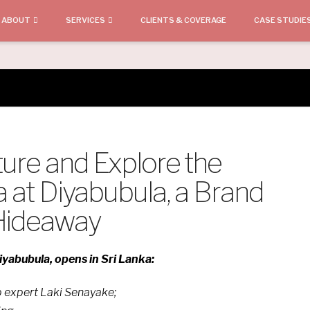
ABOUT
SERVICES
CLIENTS & COVERAGE
CASE STUDIE
ture and Explore the
a at Diyabubula, a Brand
 Hideaway
yabubula, opens in Sri Lanka:
op expert Laki Senayake;