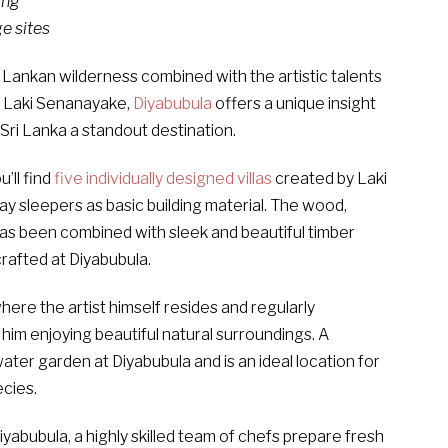
ing
ge sites
 Lankan wilderness combined with the artistic talents
s, Laki Senanayake,
Diyabubula
offers a unique insight
 Sri Lanka a standout destination.
’ll find
five individually designed villas
created by Laki
 sleepers as basic building material. The wood,
has been combined with sleek and beautiful timber
rafted at Diyabubula.
where the artist himself resides and regularly
im enjoying beautiful natural surroundings. A
ater garden at Diyabubula and is an ideal location for
ecies.
yabubula, a highly skilled team of chefs prepare fresh