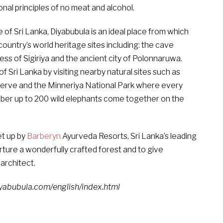
onal principles of no meat and alcohol.
e of Sri Lanka, Diyabubula is an ideal place from which
country’s world heritage sites including: the cave
ess of Sigiriya and the ancient city of Polonnaruwa.
f Sri Lanka by visiting nearby natural sites such as
serve and the Minneriya National Park where every
ber up to 200 wild elephants come together on the
t up by
Barberyn
Ayurveda Resorts, Sri Lanka’s leading
rture a wonderfully crafted forest and to give
architect.
diyabubula.com/english/index.html