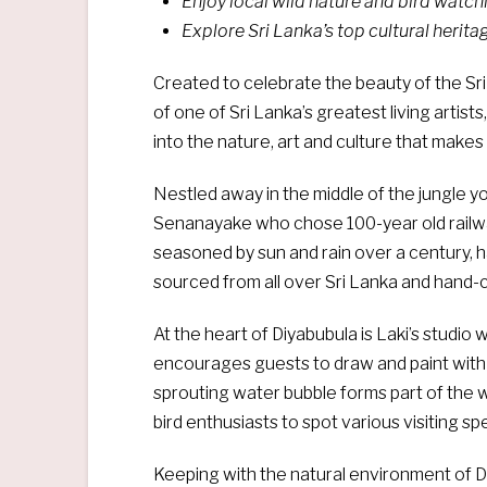
Enjoy local wild nature and bird watch
Explore Sri Lanka’s top cultural herita
Created to celebrate the beauty of the Sri
of one of Sri Lanka’s greatest living artist
into the nature, art and culture that makes
Nestled away in the middle of the jungle you
Senanayake who chose 100-year old railway
seasoned by sun and rain over a century, 
sourced from all over Sri Lanka and hand-c
At the heart of Diyabubula is Laki’s studio 
encourages guests to draw and paint with h
sprouting water bubble forms part of the w
bird enthusiasts to spot various visiting sp
Keeping with the natural environment of Di