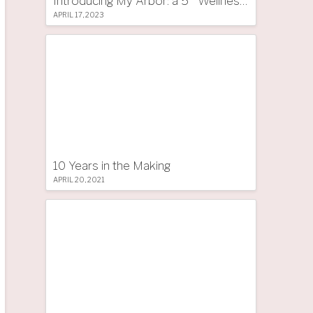
Introducing My Arbor: a 5 * Wellness Tree Hotel in South Tyrol
APRIL 17, 2023
10 Years in the Making
APRIL 20, 2021