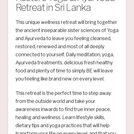
Retreat in Sri Lanka
This unique wellness retreat will bring together
the ancient inseparable sister sciences of Yoga
and Ayurveda to leave you feeling cleansed,
restored, renewed and most of all deeply
connected to yourself. Daily meditation, yoga,
Ayurveda treatments, delicious fresh healthy
food and plenty of time to simply BE will leave
you feeling like brand new on every level.
This retreat is the perfect time to step away
from the outside world and take your
awareness inwards to find true inner peace,
healing and wellness. Learn lifestyle skills,
dietary tips and yoga practices that will help
transform your life on every level, and that you