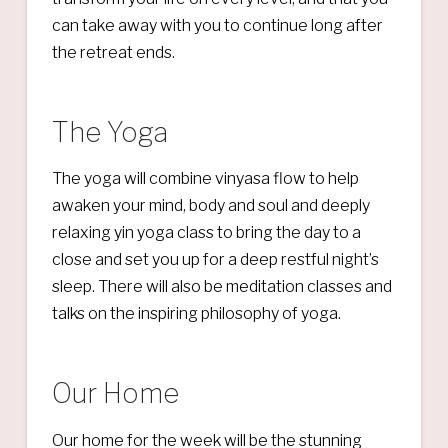
can take away with you to continue long after
the retreat ends.
The Yoga
The yoga will combine vinyasa flow to help
awaken your mind, body and soul and deeply
relaxing yin yoga class to bring the day to a
close and set you up for a deep restful night’s
sleep. There will also be meditation classes and
talks on the inspiring philosophy of yoga.
Our Home
Our home for the week will be the stunning