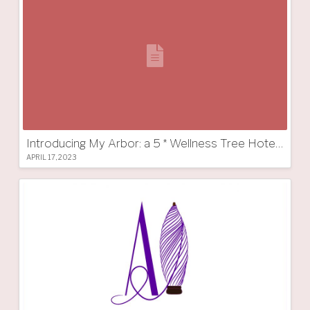
Introducing My Arbor: a 5 * Wellness Tree Hotel in South Tyrol
APRIL 17, 2023