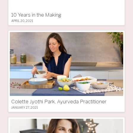
10 Years in the Making
APRIL 20, 2021
Colette Jyothi Park, Ayurveda Practitioner
JANUARY 27, 2021