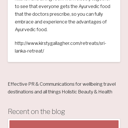
to see that everyone gets the Ayurvedic food
that the doctors prescribe, so you can fully
embrace and experience the advantages of
Ayurvedic food.
http://www.kirstygallagher.com/retreats/sri-
lanka-retreat/
Effective PR & Communications for wellbeing travel
destinations and all things Holistic Beauty & Health
Recent on the blog