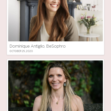
Dominique Antiglio, BeSophro
OCTOBER 29, 2020