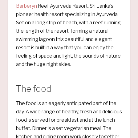
Barberyn
Reef Ayurveda Resort, Sri Lanka’s
pioneer health resort specializing in Ayurveda.
Set on a long strip of beach, with a reef running
the length of the resort, forming a natural
swimming lagoon this beautiful and elegant
resort is built in a way that you can enjoy the
feeling of space and light, the sounds of nature
and the huge night skies.
The food
The food is an eagerly anticipated part of the
day. A wide range of healthy, fresh and delicious
food is served for breakfast and at the lunch
buffet. Dinner is a set vegetarian meal. The
kitchen and dining room work closely together