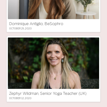
Dominique Antiglio, BeSophro
OCTOBER 29, 2020
Zephyr Wildman, Senior Yoga Teacher (UK)
OCTOBER 12, 2020