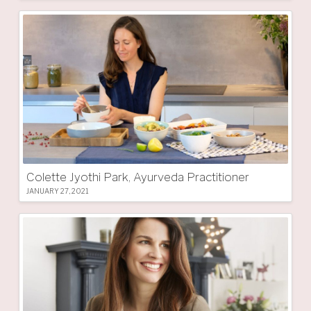
Colette Jyothi Park, Ayurveda Practitioner
JANUARY 27, 2021