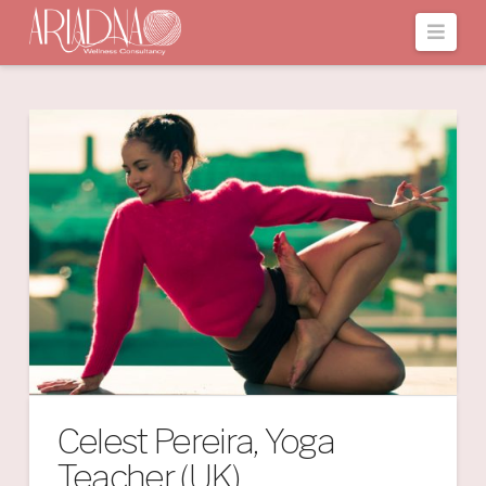
Navi
Celest Pereira, Yoga
Teacher (UK)