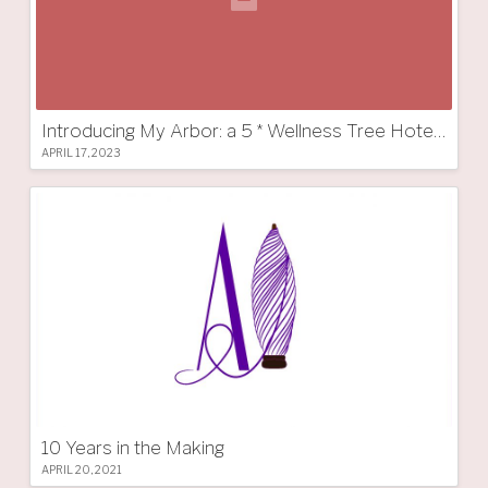
Introducing My Arbor: a 5 * Wellness Tree Hotel in South Tyrol
APRIL 17, 2023
10 Years in the Making
APRIL 20, 2021