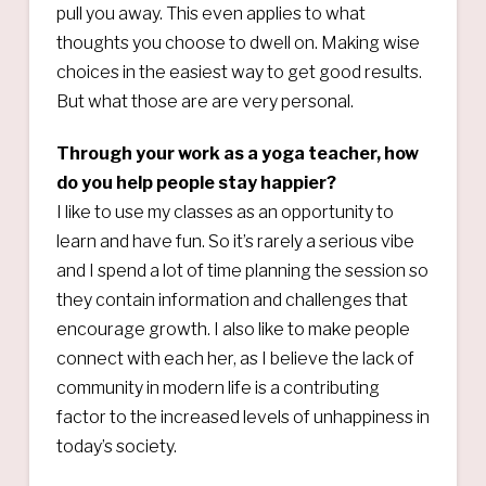
pull you away. This even applies to what
thoughts you choose to dwell on. Making wise
choices in the easiest way to get good results.
But what those are are very personal.
Through your work as a yoga teacher, how
do you help people stay happier?
I like to use my classes as an opportunity to
learn and have fun. So it’s rarely a serious vibe
and I spend a lot of time planning the session so
they contain information and challenges that
encourage growth. I also like to make people
connect with each her, as I believe the lack of
community in modern life is a contributing
factor to the increased levels of unhappiness in
today’s society.