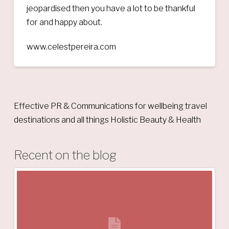
jeopardised then you have a lot to be thankful
for and happy about.
www.celestpereira.com
Effective PR & Communications for wellbeing travel
destinations and all things Holistic Beauty & Health
Recent on the blog