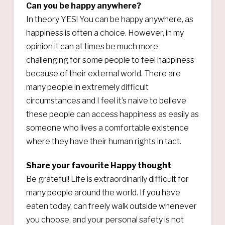
Can you be happy anywhere?
In theory YES! You can be happy anywhere, as
happiness is often a choice. However, in my
opinion it can at times be much more
challenging for some people to feel happiness
because of their external world. There are
many people in extremely difficult
circumstances and I feel it’s naive to believe
these people can access happiness as easily as
someone who lives a comfortable existence
where they have their human rights in tact.
Share your favourite Happy thought
Be grateful! Life is extraordinarily difficult for
many people around the world. If you have
eaten today, can freely walk outside whenever
you choose, and your personal safety is not