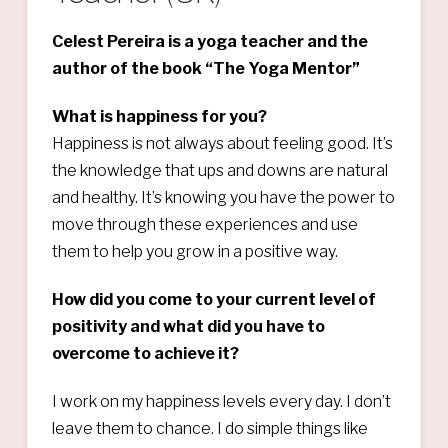
Celest Pereira is a yoga teacher and the
author of the book “The Yoga Mentor”
What is happiness for you?
Happiness is not always about feeling good. It’s
the knowledge that ups and downs are natural
and healthy. It’s knowing you have the power to
move through these experiences and use
them to help you grow in a positive way.
How did you come to your current level of
positivity and what did you have to
overcome to achieve it?
I work on my happiness levels every day. I don’t
leave them to chance. I do simple things like