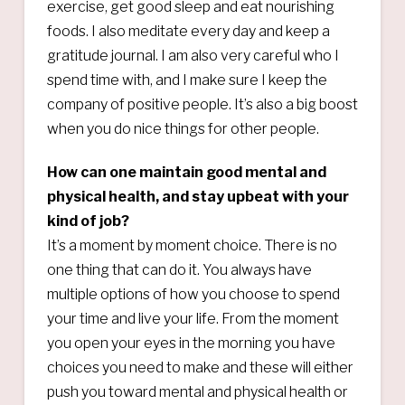
exercise, get good sleep and eat nourishing
foods. I also meditate every day and keep a
gratitude journal. I am also very careful who I
spend time with, and I make sure I keep the
company of positive people. It’s also a big boost
when you do nice things for other people.
How can one maintain good mental and
physical health, and stay upbeat with your
kind of job?
It’s a moment by moment choice. There is no
one thing that can do it. You always have
multiple options of how you choose to spend
your time and live your life. From the moment
you open your eyes in the morning you have
choices you need to make and these will either
push you toward mental and physical health or