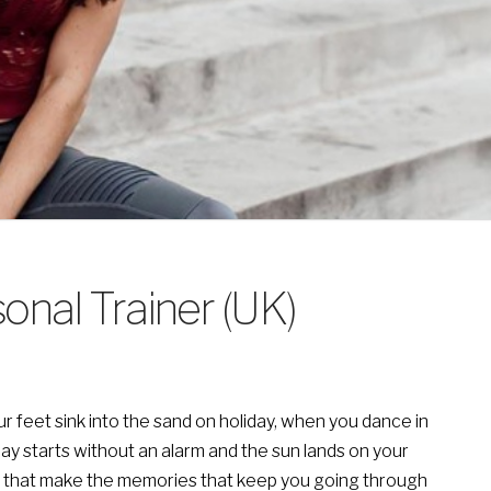
onal Trainer (UK)
feet sink into the sand on holiday, when you dance in
day starts without an alarm and the sun lands on your
nes that make the memories that keep you going through