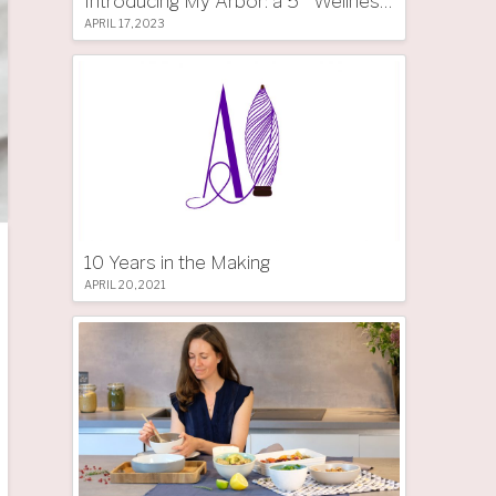
Introducing My Arbor: a 5 * Wellness Tree Hotel in South Tyrol
APRIL 17, 2023
10 Years in the Making
APRIL 20, 2021