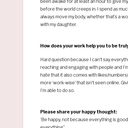
been awake for at least an hour to give m
before the world creeps in. I spend as much
always move my body, whether that’s a work
with my daughter.
How does your work help you to be trul
Hard question because I can’t say everythi
reaching and engaging with people and I’m 
hate that it also comes with likes/numbers
more ‘work-wise’ that isn’t seen online. Gi
I’m able to do so.
Please share your happy thought:
‘Be happy, not because everything is good
everything”