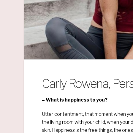
Carly Rowena, Pers
– What is happiness to you?
Utter contentment, that moment when your 
the living room with your child, when your 
skin. Happiness is the free things, the o