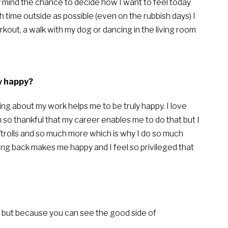
y mind the chance to decide how I want to feel today
 time outside as possible (even on the rubbish days) I
out, a walk with my dog or dancing in the living room
y happy?
ng about my work helps me to be truly happy. I love
so thankful that my career enables me to do that but I
/trolls and so much more which is why I do so much
ving back makes me happy and I feel so privileged that
 but because you can see the good side of