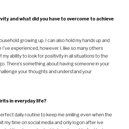
tivity and what did you have to overcome to achieve
 household growing up, I can also hold my hands up and
fe I’ve experienced, however I, like so many others
y ability to look for positivity in all situations to the
 ago. There’s something about having someone in your
challenge your thoughts and understand your
its in everyday life?
 perfect daily routine to keep me smiling even when the
it my time on social media and only logon after ive