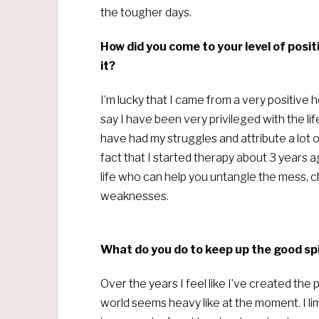
the tougher days.
How did you come to your level of posi
it?
I’m lucky that I came from a very positive
say I have been very privileged with the li
have had my struggles and attribute a lot of m
fact that I started therapy about 3 years
life who can help you untangle the mess, 
weaknesses.
What do you do to keep up the good spir
Over the years I feel like I’ve created the
world seems heavy like at the moment. I lim