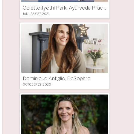
Colette Jyothi Park, Ayurveda Practitioner
JANUARY 27, 2021
Dominique Antiglio, BeSophro
OCTOBER 29, 2020