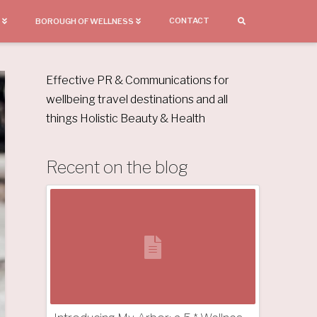
CONTACT
BOROUGH OF WELLNESS
Effective PR & Communications for
wellbeing travel destinations and all
things Holistic Beauty & Health
Recent on the blog