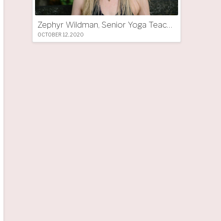
Zephyr Wildman, Senior Yoga Teacher (UK)
OCTOBER 12, 2020