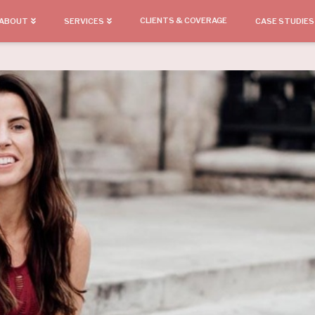
CLIENTS & COVERAGE
ABOUT
SERVICES
CASE STUDIES