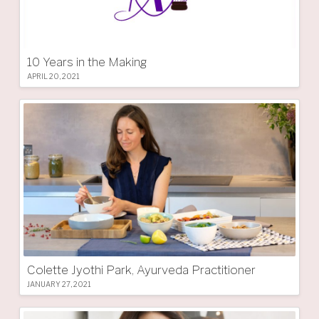
10 Years in the Making
APRIL 20, 2021
Colette Jyothi Park, Ayurveda Practitioner
JANUARY 27, 2021