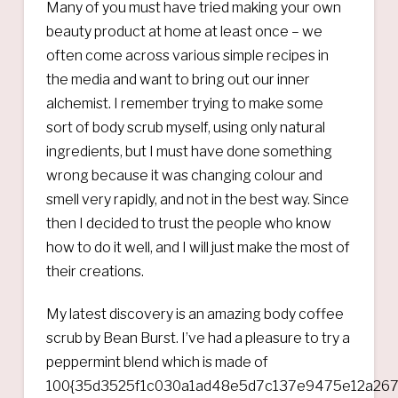
Many of you must have tried making your own
beauty product at home at least once – we
often come across various simple recipes in
the media and want to bring out our inner
alchemist. I remember trying to make some
sort of body scrub myself, using only natural
ingredients, but I must have done something
wrong because it was changing colour and
smell very rapidly, and not in the best way. Since
then I decided to trust the people who know
how to do it well, and I will just make the most of
their creations.
My latest discovery is an amazing body coffee
scrub by Bean Burst. I’ve had a pleasure to try a
peppermint blend which is made of
100{35d3525f1c030a1ad48e5d7c137e9475e12a267