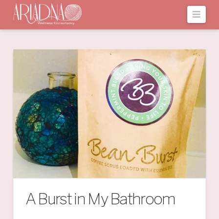
Navi
A Burst in My Bathroom