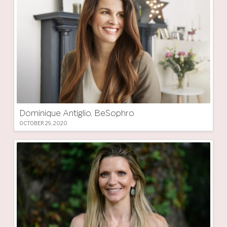
Dominique Antiglio, BeSophro
OCTOBER 29, 2020