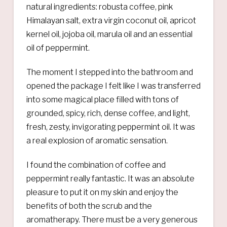
natural ingredients: robusta coffee, pink
Himalayan salt, extra virgin coconut oil, apricot
kernel oil, jojoba oil, marula oil and an essential
oil of peppermint.
The moment I stepped into the bathroom and
opened the package I felt like I was transferred
into some magical place filled with tons of
grounded, spicy, rich, dense coffee, and light,
fresh, zesty, invigorating peppermint oil. It was
a real explosion of aromatic sensation.
I found the combination of coffee and
peppermint really fantastic. It was an absolute
pleasure to put it on my skin and enjoy the
benefits of both the scrub and the
aromatherapy. There must be a very generous