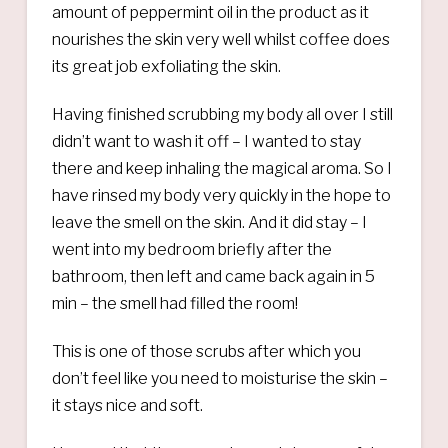
amount of peppermint oil in the product as it
nourishes the skin very well whilst coffee does
its great job exfoliating the skin.
Having finished scrubbing my body all over I still
didn’t want to wash it off – I wanted to stay
there and keep inhaling the magical aroma. So I
have rinsed my body very quickly in the hope to
leave the smell on the skin. And it did stay – I
went into my bedroom briefly after the
bathroom, then left and came back again in 5
min – the smell had filled the room!
This is one of those scrubs after which you
don’t feel like you need to moisturise the skin –
it stays nice and soft.