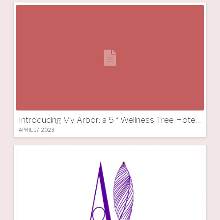
Introducing My Arbor: a 5 * Wellness Tree Hotel in South Tyrol
APRIL 17, 2023