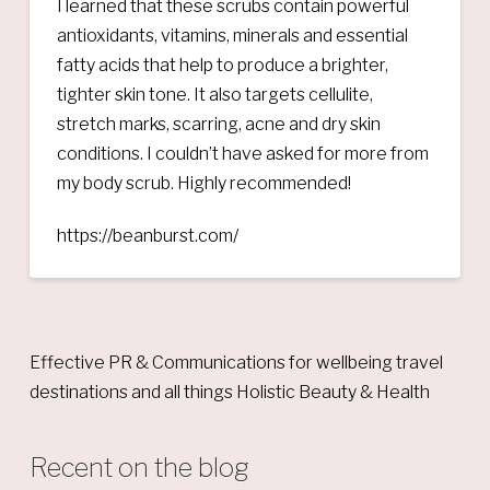
I learned that these scrubs contain powerful
antioxidants, vitamins, minerals and essential
fatty acids that help to produce a brighter,
tighter skin tone. It also targets cellulite,
stretch marks, scarring, acne and dry skin
conditions. I couldn’t have asked for more from
my body scrub. Highly recommended!
https://beanburst.com/
Effective PR & Communications for wellbeing travel
destinations and all things Holistic Beauty & Health
Recent on the blog