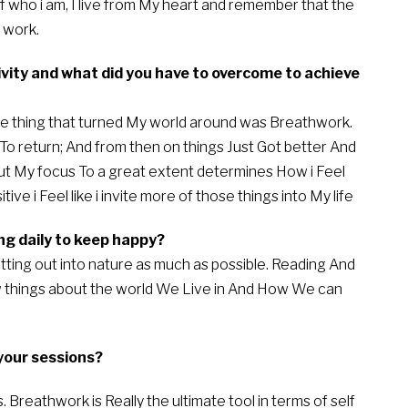
of who i am, I live from My heart and remember that the
 work.
tivity and what did you have to overcome to achieve
the thing that turned My world around was Breathwork.
o return; And from then on things Just Got better And
put My focus To a great extent determines How i Feel
ive i Feel like i invite more of those things into My life
ng daily to keep happy?
etting out into nature as much as possible. Reading And
things about the world We Live in And How We can
your sessions?
eathwork is Really the ultimate tool in terms of self