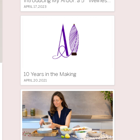
Introducing My Arbor: a 5 * Wellness Tree Hotel in South Tyrol
APRIL 17, 2023
10 Years in the Making
APRIL 20, 2021