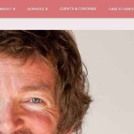
CLIENTS & COVERAGE
ABOUT
SERVICES
CASE STUDIES