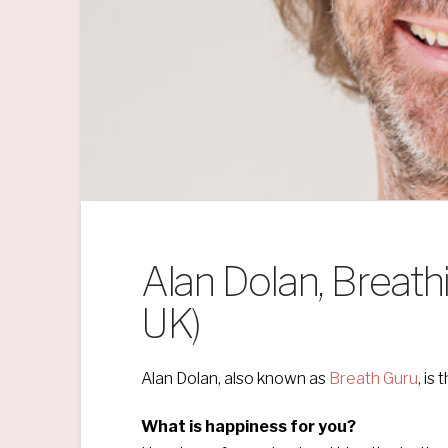
Alan Dolan, Breath
UK)
Alan Dolan, also known as
Breath Guru
, is
What is happiness for you?