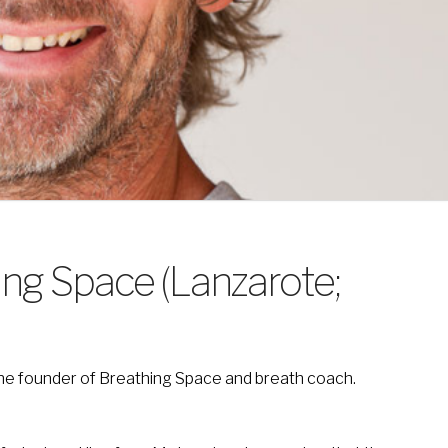
ing Space (Lanzarote;
 the founder of Breathing Space and breath coach.