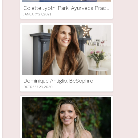
Colette Jyothi Park, Ayurveda Practitioner
JANUARY 27, 2021
Dominique Antiglio, BeSophro
OCTOBER 29, 2020