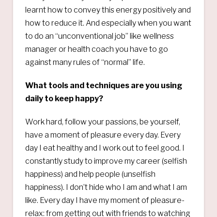
learnt how to convey this energy positively and
how to reduce it. And especially when you want
to do an “unconventional job” like wellness
manager or health coach you have to go
against many rules of “normal” life.
What tools and techniques are you using
daily to keep happy?
Work hard, follow your passions, be yourself,
have a moment of pleasure every day. Every
day I eat healthy and I work out to feel good. I
constantly study to improve my career (selfish
happiness) and help people (unselfish
happiness). I don’t hide who I am and what I am
like. Every day I have my moment of pleasure-
relax: from getting out with friends to watching