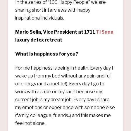
In the series of “100 Happy People” we are
sharing short interviews with happy
inspirational individuals.
Mario Sella, Vice President at 1711
Ti Sana
luxury detox retreat
What is happiness for you?
For me happiness is being in health. Every day I
wake up from my bed without any pain and full
of energy (and appetite!). Every day I go to
work with a smile on my face because my
current job is my dream job. Every day I share
my emotions or experience with someone else
(family, colleague, friends..) and this makes me
feel not alone.