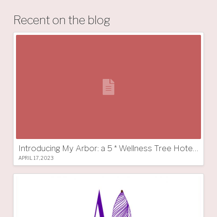
Recent on the blog
Introducing My Arbor: a 5 * Wellness Tree Hotel in South Tyrol
APRIL 17, 2023