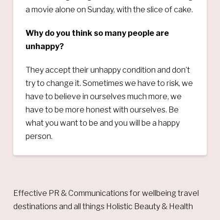
a movie alone on Sunday, with the slice of cake.
Why do you think so many people are
unhappy?
They accept their unhappy condition and don’t
try to change it. Sometimes we have to risk, we
have to believe in ourselves much more, we
have to be more honest with ourselves. Be
what you want to be and you will be a happy
person.
Effective PR & Communications for wellbeing travel
destinations and all things Holistic Beauty & Health