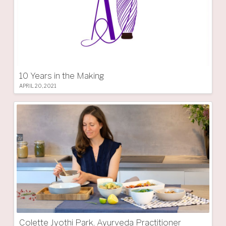
10 Years in the Making
APRIL 20, 2021
Colette Jyothi Park, Ayurveda Practitioner