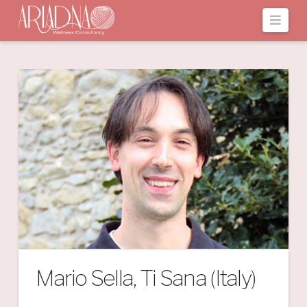
Navi
Mario Sella, Ti Sana (Italy)