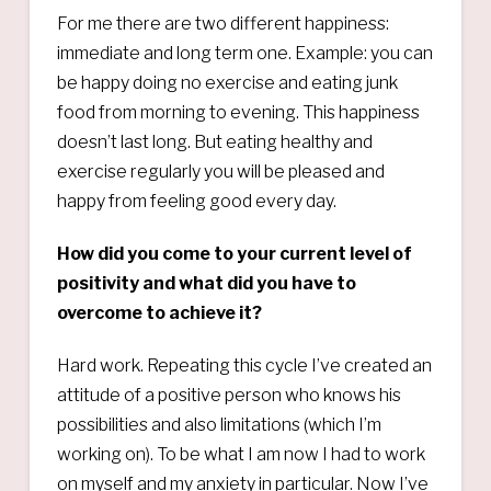
For me there are two different happiness:
immediate and long term one. Example: you can
be happy doing no exercise and eating junk
food from morning to evening. This happiness
doesn’t last long. But eating healthy and
exercise regularly you will be pleased and
happy from feeling good every day.
How did you come to your current level of
positivity and what did you have to
overcome to achieve it?
Hard work. Repeating this cycle I’ve created an
attitude of a positive person who knows his
possibilities and also limitations (which I’m
working on). To be what I am now I had to work
on myself and my anxiety in particular. Now I’ve