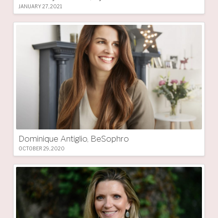
JANUARY 27, 2021
Dominique Antiglio, BeSophro
OCTOBER 29, 2020