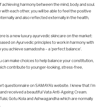
of achieving harmony between the mind, body and soul.
ith each other, you will be able to feel the positive
ternally and also reflected externally in the health,
ere is a new luxury ayurvedic skincare on the market:
 based on Ayurvedic principles to work in harmony with
lp you achieve samadosha – a ‘perfect balance’.
 can make choices to help balance your constitution,
hich contribute to younger-looking, stress-free,
ort questionnaire on SAMAYA’s website. I knew that I’m
and received a beautiful Vata Anti-Ageing Cream.
 Tulsi, Gotu Kola and Ashwagandha which are normally
.