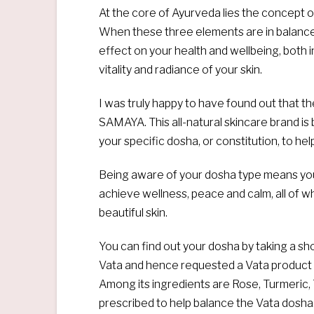
At the core of Ayurveda lies the concept 
When these three elements are in balance w
effect on your health and wellbeing, both in
vitality and radiance of your skin.
I was truly happy to have found out that th
SAMAYA. This all-natural skincare brand is
your specific dosha, or constitution, to he
Being aware of your dosha type means you
achieve wellness, peace and calm, all of w
beautiful skin.
You can find out your dosha by taking a sh
Vata and hence requested a Vata product 
Among its ingredients are Rose, Turmeric,
prescribed to help balance the Vata dosha