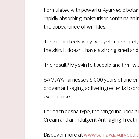
Formulated with powerful Ayurvedic botanic
rapidly absorbing moisturiser contains an 
the appearance of wrinkles.
The cream feels very light yet immediatel
the skin. It doesn’t have a strong smell and
The result? My skin felt supple and firm, w
SAMAYA harnesses 5,000 years of ancient hol
proven anti-aging active ingredients to pr
experience.
For each dosha type, the range includes a 
Cream and an indulgent Anti-aging Treatme
Discover more at
www.samayaayurveda.