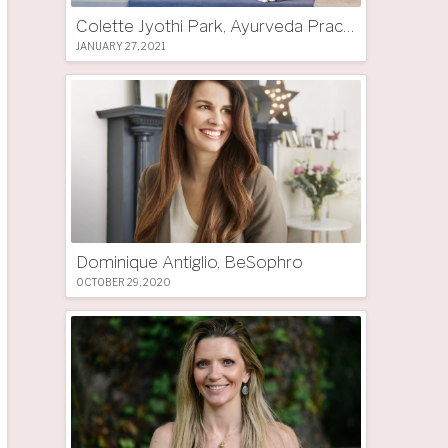
Colette Jyothi Park, Ayurveda Practitioner
JANUARY 27, 2021
Dominique Antiglio, BeSophro
OCTOBER 29, 2020