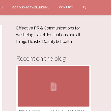
CONTACT
BOROUGH OF WELLNESS
Effective PR & Communications for
wellbeing travel destinations and all
things Holistic Beauty & Health
Recent on the blog