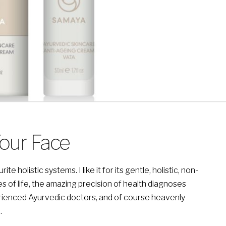
Your Face
holistic systems. I like it for its gentle, holistic, non-
es of life, the amazing precision of health diagnoses
ienced Ayurvedic doctors, and of course heavenly
.