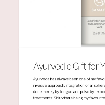
Ayurvedic Gift for 
Ayurveda has always been one of my favourite 
invasive approach, integration of all spher
done merely by tongue and pulse by exper
treatments, Shirodhara being my favourite