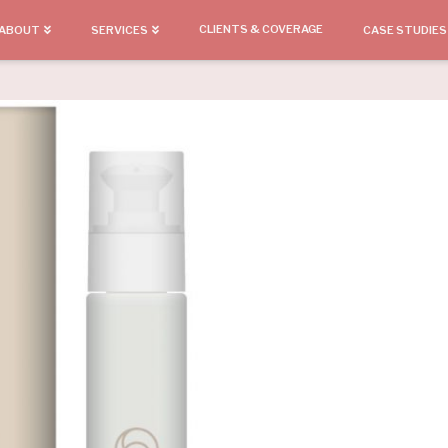
CLIENTS & COVERAGE
ABOUT
SERVICES
CASE STUDIES