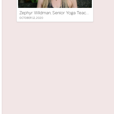
Zephyr Wildman, Senior Yoga Teacher (UK)
OCTOBER 12, 2020