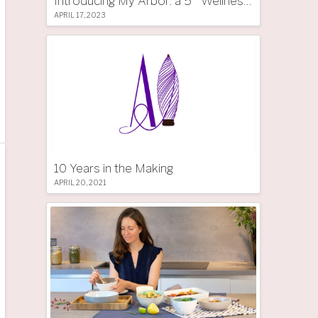
Introducing My Arbor: a 5 * Wellness Tree Hotel in South Tyrol
APRIL 17, 2023
10 Years in the Making
APRIL 20, 2021