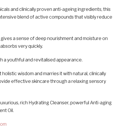
als and clinically proven anti-ageing ingredients, this
intensive blend of active compounds that visibly reduce
y gives a sense of deep nourishment and moisture on
 absorbs very quickly.
ith a youthful and revitalised appearance.
istic wisdom and marries it with natural, clinically
ovide effective skincare through a relaxing sensory
luxurious, rich Hydrating Cleanser, powerful Anti-aging
nt Oil.
com