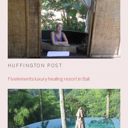
HUFFINGTON POST
Fivelements luxury healing resort in Bali