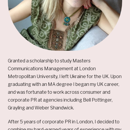
Granted a scholarship to study Masters
Communications Management at London
Metropolitan University, I left Ukraine for the UK. Upon
graduating with an MA degree I began my UK career,
and was fortunate to work across consumer and
corporate PR at agencies including Bell Pottinger,
Grayling and Weber Shandwick.
After 5 years of corporate PR in London, I decided to
combine my hard-earned years of experience with my