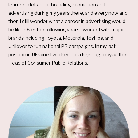
learned a lot about branding, promotion and
advertising during my years there, and every now and
then I still wonder what a career in advertising would
be like. Over the following years I worked with major
brands including Toyota, Motorola, Toshiba, and
Unilever to run national PR campaigns. In my last
position in Ukraine I worked for a large agency as the
Head of Consumer Public Relations.