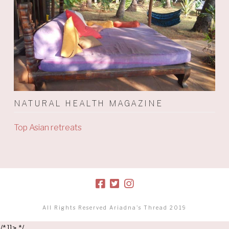
NATURAL HEALTH MAGAZINE
Top Asian retreats
All Rights Reserved Ariadna's Thread 2019
/* ]]> */