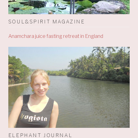
SOUL&SPIRIT MAGAZINE
Anamchara juice fasting retreat in England
ELEPHANT JOURNAL