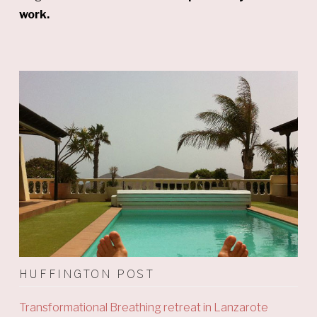
work.
HUFFINGTON POST
Transformational Breathing retreat in Lanzarote