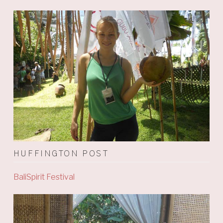
HUFFINGTON POST
BaliSpirit Festival