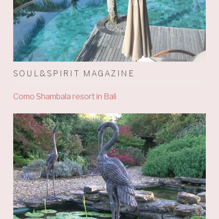
SOUL&SPIRIT MAGAZINE
Como Shambala resort in Bali