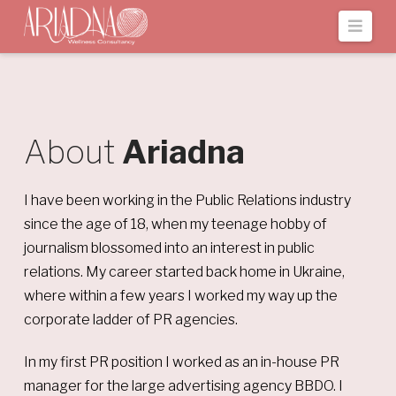
Navi
About
Ariadna
I have been working in the Public Relations industry
since the age of 18, when my teenage hobby of
journalism blossomed into an interest in public
relations. My career started back home in Ukraine,
where within a few years I worked my way up the
corporate ladder of PR agencies.
In my first PR position I worked as an in-house PR
manager for the large advertising agency BBDO. I