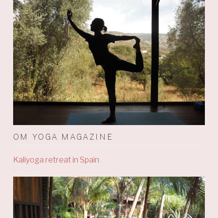
OM YOGA MAGAZINE
Kaliyoga retreat in Spain