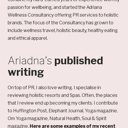
passion for wellbeing, and started the Adriana
Wellness Consultancy offering PR services to holistic
brands. The focus of the Consultancy has grown to
include wellness travel, holistic beauty, healthy eating
and ethical apparel.
Ariadna's
published
writing
On top of PR, I also love writing. I specialise in
reviewing holistic resorts and Spas. Often, the places
that I review end up becoming my clients. I contribute
to Huffington Post, Elephant Journal, Yoga magazine,
Om Yoga magazine, Natural Health, Soul & Spirit
magazine.
Here are some examples of my recent