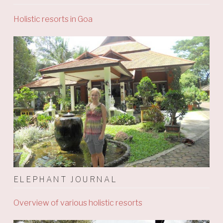
Holistic resorts in Goa
ELEPHANT JOURNAL
Overview of various holistic resorts